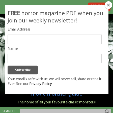
MENU
FREE
horror magazine PDF when you
join our weekly newsletter!
Email Address
Name
Your email's safe with us: we will never sell, share or rent it.
Ever. See our
Privacy Policy.
Classic Monsters is Nige Burton's ultimate
movie monster guide
The home of all your favourite classic monsters!
SEARCH