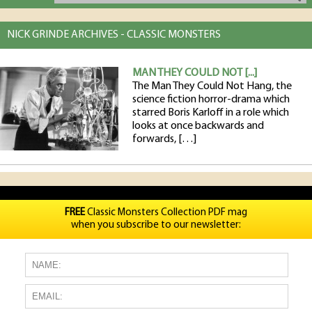
NICK GRINDE ARCHIVES - CLASSIC MONSTERS
MAN THEY COULD NOT [...]
The Man They Could Not Hang, the
science fiction horror-drama which
starred Boris Karloff in a role which
looks at once backwards and
forwards, […]
FREE
Classic Monsters Collection PDF mag
when you subscribe to our newsletter: