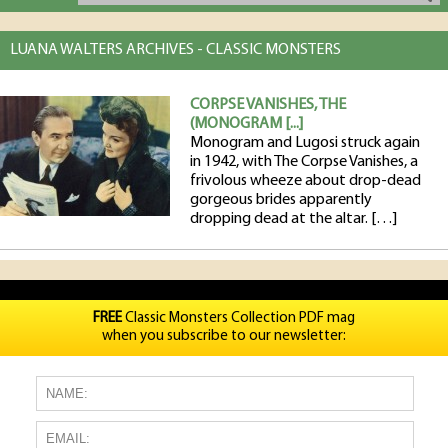
LUANA WALTERS ARCHIVES - CLASSIC MONSTERS
CORPSE VANISHES, THE
(MONOGRAM [...]
Monogram and Lugosi struck again
in 1942, with The Corpse Vanishes, a
frivolous wheeze about drop-dead
gorgeous brides apparently
dropping dead at the altar. […]
FREE
Classic Monsters Collection PDF mag
when you subscribe to our newsletter: