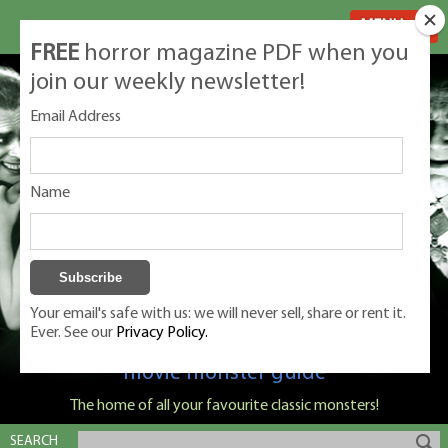
MENU
FREE
horror magazine PDF when you
join our weekly newsletter!
Email Address
Name
Your email's safe with us: we will never sell, share or rent it.
Ever. See our
Privacy Policy.
Classic Monsters is Nige Burton's ultimate
movie monster guide
The home of all your favourite classic monsters!
SEARCH