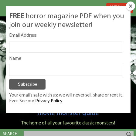
MENU
FREE
horror magazine PDF when you
join our weekly newsletter!
Email Address
Name
Your email's safe with us: we will never sell, share or rent it.
Ever. See our
Privacy Policy.
Classic Monsters is Nige Burton's ultimate
movie monster guide
The home of all your favourite classic monsters!
SEARCH