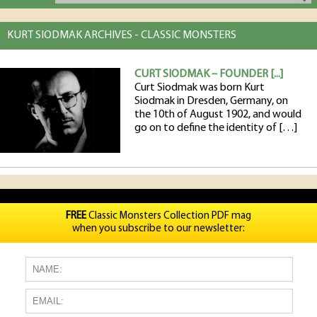
KURT SIODMAK ARCHIVES - CLASSIC MONSTERS
CURT SIODMAK – FOUNDER [...]
Curt Siodmak was born Kurt
Siodmak in Dresden, Germany, on
the 10th of August 1902, and would
go on to define the identity of […]
FREE
Classic Monsters Collection PDF mag
when you subscribe to our newsletter: