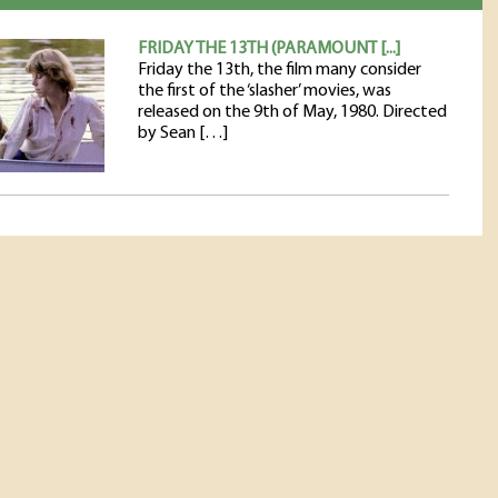
FRIDAY THE 13TH (PARAMOUNT [...]
Friday the 13th, the film many consider
the first of the ‘slasher’ movies, was
released on the 9th of May, 1980. Directed
by Sean […]