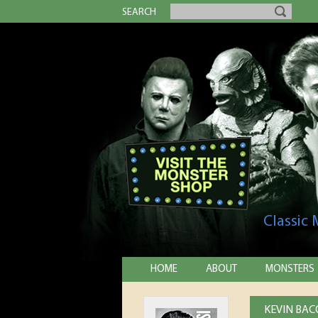
SEARCH
Classic
HOME
ABOUT
MONSTERS
KEVIN BAC