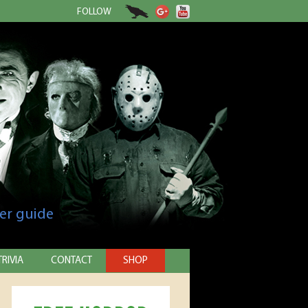
FOLLOW
er guide
TRIVIA
CONTACT
SHOP