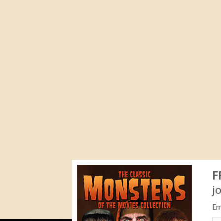
F
j
Em