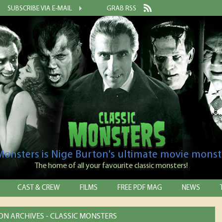
SUBSCRIBE VIA E-MAIL
GRAB RSS
 Monsters is Nige Burton's ultimate movie monst
The home of all your favourite classic monsters!
CAST & CREW
FILMS
FREE PDF MAG
NEWS
ON ARCHIVES - CLASSIC MONSTERS