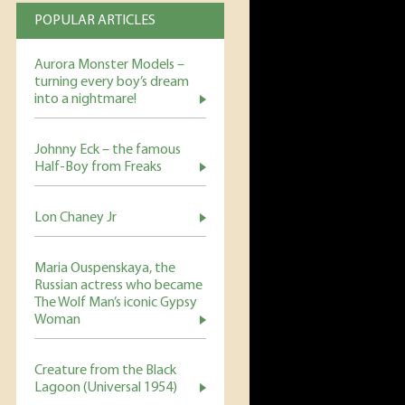
POPULAR ARTICLES
Aurora Monster Models –
turning every boy’s dream
into a nightmare!
Johnny Eck – the famous
Half-Boy from Freaks
Lon Chaney Jr
Maria Ouspenskaya, the
Russian actress who became
The Wolf Man’s iconic Gypsy
Woman
Creature from the Black
Lagoon (Universal 1954)