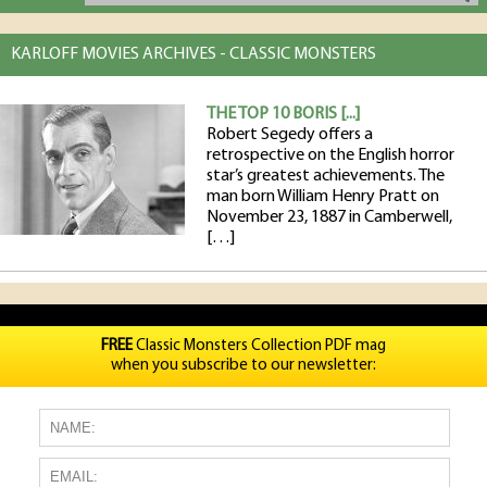
KARLOFF MOVIES ARCHIVES - CLASSIC MONSTERS
THE TOP 10 BORIS [...]
Robert Segedy offers a
retrospective on the English horror
star’s greatest achievements. The
man born William Henry Pratt on
November 23, 1887 in Camberwell,
[…]
FREE
Classic Monsters Collection PDF mag
when you subscribe to our newsletter: