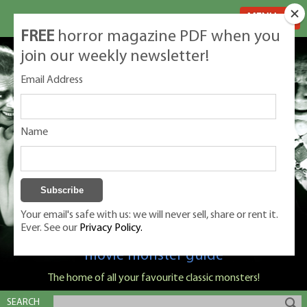
MENU
FREE
horror magazine PDF when you
join our weekly newsletter!
Email Address
Name
Your email's safe with us: we will never sell, share or rent it.
Ever. See our
Privacy Policy.
Classic Monsters is Nige Burton's ultimate
movie monster guide
The home of all your favourite classic monsters!
SEARCH