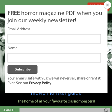
MENU
FREE
horror magazine PDF when you
join our weekly newsletter!
Email Address
Name
Your email's safe with us: we will never sell, share or rent it.
Ever. See our
Privacy Policy.
Classic Monsters is Nige Burton's ultimate
movie monster guide
The home of all your favourite classic monsters!
SEARCH