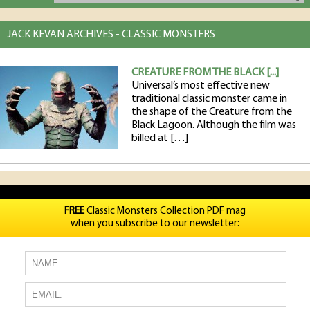
JACK KEVAN ARCHIVES - CLASSIC MONSTERS
CREATURE FROM THE BLACK [...]
Universal’s most effective new
traditional classic monster came in
the shape of the Creature from the
Black Lagoon. Although the film was
billed at […]
FREE
Classic Monsters Collection PDF mag
when you subscribe to our newsletter: