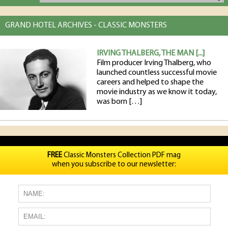
GRAND HOTEL ARCHIVES - CLASSIC MONSTERS
IRVING THALBERG, THE MAN [...]
Film producer Irving Thalberg, who
launched countless successful movie
careers and helped to shape the
movie industry as we know it today,
was born […]
FREE
Classic Monsters Collection PDF mag
when you subscribe to our newsletter: