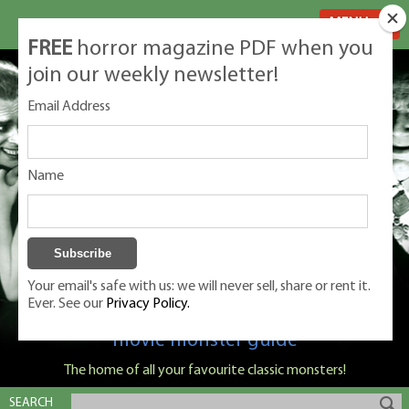
MENU
FREE
horror magazine PDF when you
join our weekly newsletter!
Email Address
Name
Your email's safe with us: we will never sell, share or rent it.
Ever. See our
Privacy Policy.
Classic Monsters is Nige Burton's ultimate
movie monster guide
The home of all your favourite classic monsters!
SEARCH