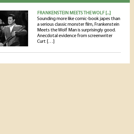
FRANKENSTEIN MEETS THE WOLF [...]
Sounding more like comic-book japes than
a serious classic monster film, Frankenstein
Meets the Wolf Man is surprisingly good.
Anecdotal evidence from screenwriter
Curt […]