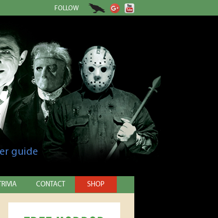
FOLLOW
er guide
TRIVIA
CONTACT
SHOP