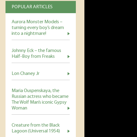
POPULAR ARTICLES
Aurora Monster Models –
turning every boy’s dream
into a nightmare!
Johnny Eck – the famous
Half-Boy from Freaks
Lon Chaney Jr
Maria Ouspenskaya, the
Russian actress who became
The Wolf Man’s iconic Gypsy
Woman
Creature from the Black
Lagoon (Universal 1954)