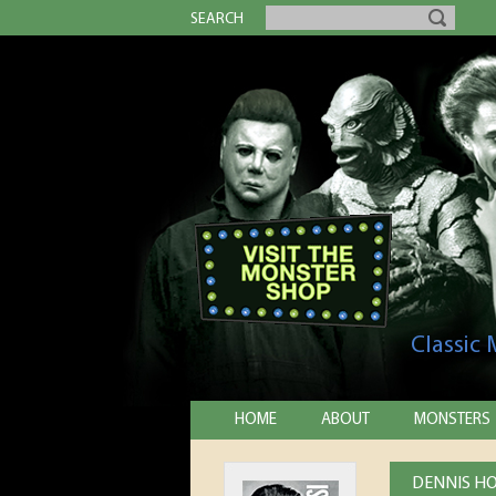
SEARCH
Classic
HOME
ABOUT
MONSTERS
DENNIS HO