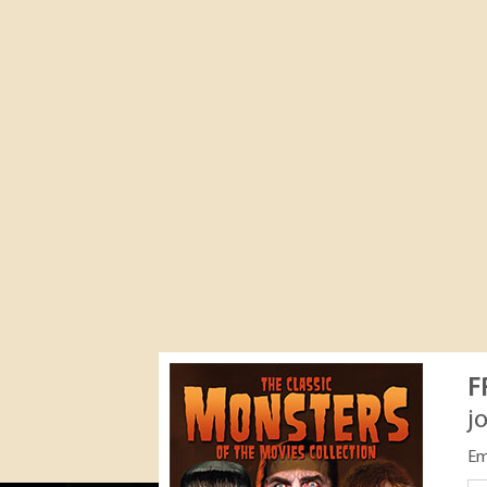
F
j
Em