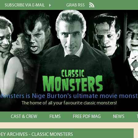
SUBSCRIBE VIA E-MAIL
GRAB RSS
 Monsters is Nige Burton's ultimate movie monst
The home of all your favourite classic monsters!
CAST & CREW
FILMS
FREE PDF MAG
NEWS
EY ARCHIVES - CLASSIC MONSTERS