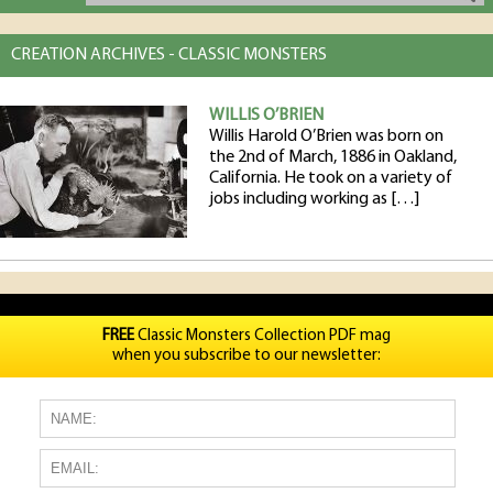
CREATION ARCHIVES - CLASSIC MONSTERS
WILLIS O’BRIEN
Willis Harold O’Brien was born on
the 2nd of March, 1886 in Oakland,
California. He took on a variety of
jobs including working as […]
FREE
Classic Monsters Collection PDF mag
when you subscribe to our newsletter: