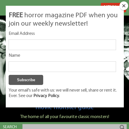
MENU
FREE
horror magazine PDF when you
join our weekly newsletter!
Email Address
Name
Your email's safe with us: we will never sell, share or rent it.
Ever. See our
Privacy Policy.
Classic Monsters is Nige Burton's ultimate
movie monster guide
The home of all your favourite classic monsters!
SEARCH