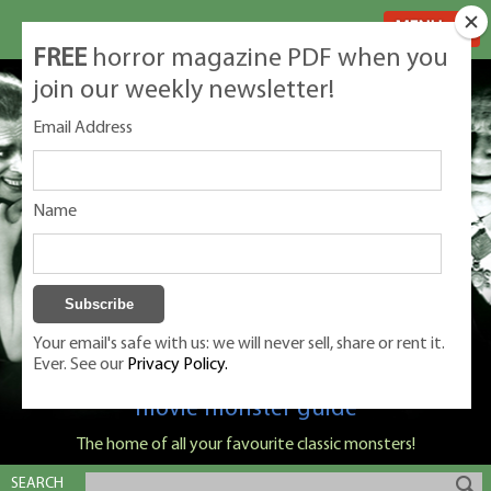
MENU
FREE
horror magazine PDF when you
join our weekly newsletter!
Email Address
Name
Your email's safe with us: we will never sell, share or rent it.
Ever. See our
Privacy Policy.
Classic Monsters is Nige Burton's ultimate
movie monster guide
The home of all your favourite classic monsters!
SEARCH