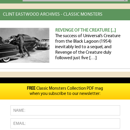
CLINT EASTWOOD ARCHIVES - CLASSIC MONSTERS
REVENGE OF THE CREATURE [...]
The success of Universal’s Creature
from the Black Lagoon (1954)
inevitably led to a sequel, and
Revenge of the Creature duly
followed just five […]
FREE
Classic Monsters Collection PDF mag
when you subscribe to our newsletter: