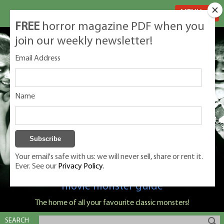
MENU
FREE
horror magazine PDF when you
join our weekly newsletter!
Email Address
Name
Your email's safe with us: we will never sell, share or rent it.
Ever. See our
Privacy Policy.
Classic Monsters is Nige Burton's ultimate
movie monster guide
The home of all your favourite classic monsters!
SEARCH