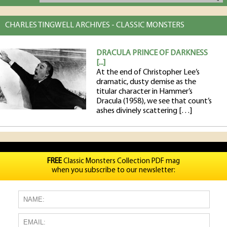
CHARLES TINGWELL ARCHIVES - CLASSIC MONSTERS
DRACULA PRINCE OF DARKNESS
[...]
At the end of Christopher Lee’s
dramatic, dusty demise as the
titular character in Hammer’s
Dracula (1958), we see that count’s
ashes divinely scattering […]
FREE
Classic Monsters Collection PDF mag
when you subscribe to our newsletter: