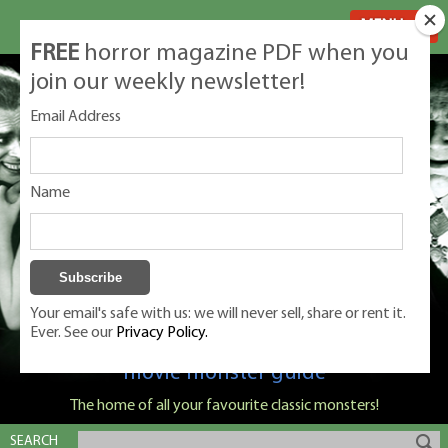
MENU
FREE
horror magazine PDF when you
join our weekly newsletter!
Email Address
Name
Your email's safe with us: we will never sell, share or rent it.
Ever. See our
Privacy Policy.
Classic Monsters is Nige Burton's ultimate
movie monster guide
The home of all your favourite classic monsters!
SEARCH