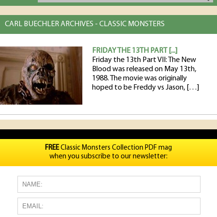
CARL BUECHLER ARCHIVES - CLASSIC MONSTERS
FRIDAY THE 13TH PART [...]
Friday the 13th Part VII: The New
Blood was released on May 13th,
1988. The movie was originally
hoped to be Freddy vs Jason, […]
FREE
Classic Monsters Collection PDF mag
when you subscribe to our newsletter: