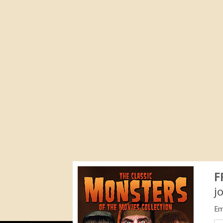
F
j
Em