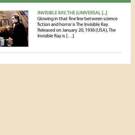
INVISIBLE RAY, THE (UNIVERSAL [...]
Glowing in that fine line between science
fiction and horror is The Invisible Ray.
Released on January 20, 1936 (USA), The
Invisible Ray is […]