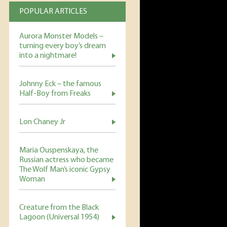
POPULAR ARTICLES
Aurora Monster Models –
turning every boy’s dream
into a nightmare!
Johnny Eck – the famous
Half-Boy from Freaks
Lon Chaney Jr
Maria Ouspenskaya, the
Russian actress who became
The Wolf Man’s iconic Gypsy
Woman
Creature from the Black
Lagoon (Universal 1954)