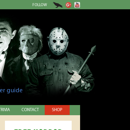
FOLLOW
er guide
TRIVIA
CONTACT
SHOP