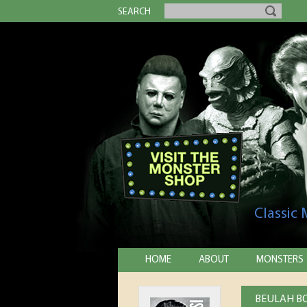
SEARCH
Classic
HOME
ABOUT
MONSTERS
BEULAH BO