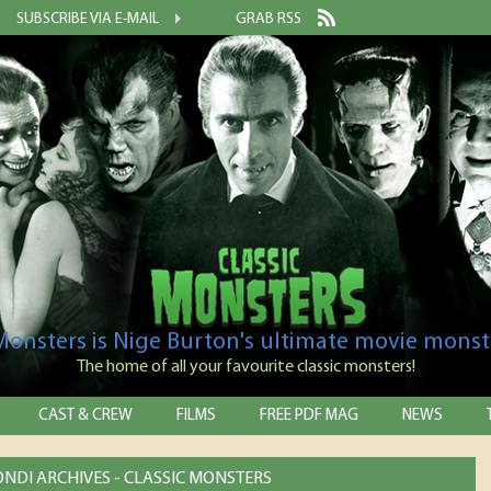
SUBSCRIBE VIA E-MAIL
GRAB RSS
 Monsters is Nige Burton's ultimate movie monst
The home of all your favourite classic monsters!
CAST & CREW
FILMS
FREE PDF MAG
NEWS
NDI ARCHIVES - CLASSIC MONSTERS