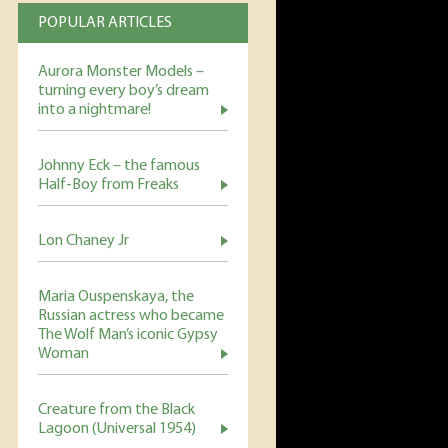
POPULAR ARTICLES
Aurora Monster Models –
turning every boy’s dream
into a nightmare!
Johnny Eck – the famous
Half-Boy from Freaks
Lon Chaney Jr
Maria Ouspenskaya, the
Russian actress who became
The Wolf Man’s iconic Gypsy
Woman
Creature from the Black
Lagoon (Universal 1954)