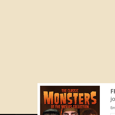
F
j
Em