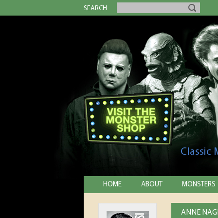
SEARCH
Classic
HOME
ABOUT
MONSTERS
ANNE NAGE