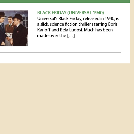
BLACK FRIDAY (UNIVERSAL 1940)
Universal’s Black Friday, released in 1940, is
a slick, science fiction thriller starring Boris
Karloff and Bela Lugosi. Much has been
made over the […]