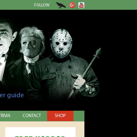
FOLLOW
er guide
TRIVIA
CONTACT
SHOP