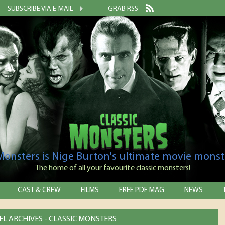
SUBSCRIBE VIA E-MAIL
GRAB RSS
 Monsters is Nige Burton's ultimate movie monst
The home of all your favourite classic monsters!
CAST & CREW
FILMS
FREE PDF MAG
NEWS
L ARCHIVES - CLASSIC MONSTERS