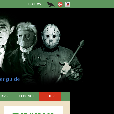
FOLLOW
er guide
TRIVIA
CONTACT
SHOP