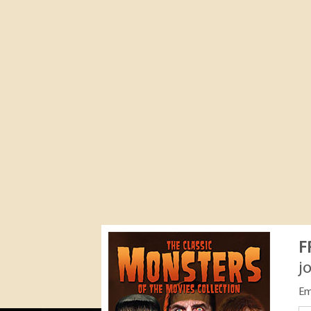
F
j
Em