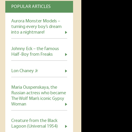
POPULAR ARTICLES
Aurora Monster Models –
turning every boy’s dream
into a nightmare!
Johnny Eck – the famous
Half-Boy from Freaks
Lon Chaney Jr
Maria Ouspenskaya, the
Russian actress who became
The Wolf Man’s iconic Gypsy
Woman
Creature from the Black
Lagoon (Universal 1954)