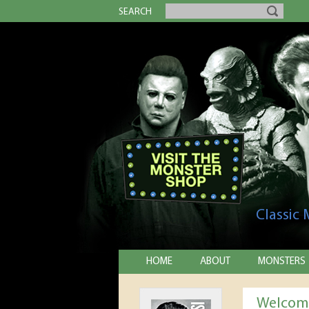
SEARCH
Classic
HOME
ABOUT
MONSTERS
Welcome