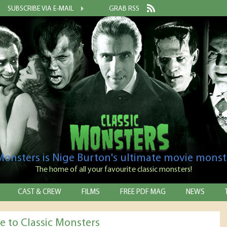
SUBSCRIBE VIA E-MAIL
GRAB RSS
 Monsters is Nige Burton's ultimate movie monst
The home of all your favourite classic monsters!
CAST & CREW
FILMS
FREE PDF MAG
NEWS
 to Classic Monsters