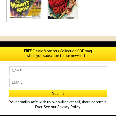
FREE
Classic Monsters Collection PDF mag
when you subscribe to our newsletter:
Your email is safe with us: we will never sell, share or rent it.
Ever. See our
Privacy Policy.