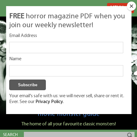
MENU
FREE
horror magazine PDF when you
join our weekly newsletter!
Email Address
Name
Your email's safe with us: we will never sell, share or rent it.
Ever. See our
Privacy Policy.
Classic Monsters is Nige Burton's ultimate
movie monster guide
The home of all your favourite classic monsters!
SEARCH