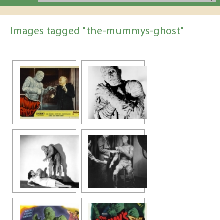
Images tagged "the-mummys-ghost"