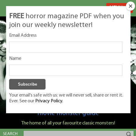
MENU
FREE
horror magazine PDF when you
join our weekly newsletter!
Email Address
Name
Your email's safe with us: we will never sell, share or rent it.
Ever. See our
Privacy Policy.
Classic Monsters is Nige Burton's ultimate
movie monster guide
The home of all your favourite classic monsters!
SEARCH