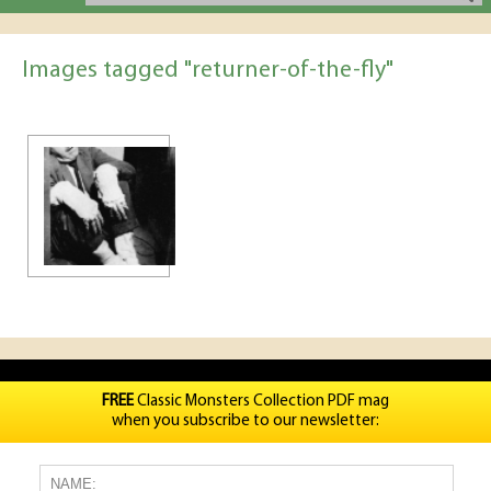
Images tagged "returner-of-the-fly"
FREE
Classic Monsters Collection PDF mag
when you subscribe to our newsletter: