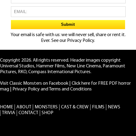
Your email is safe with us: we will never sell, share or rent it.
Ever. See our
Privacy Policy.
Copyright 2026. All rights reserved. Header images copyright
Universal Studios, Hammer Films, New Line Cinema, Paramount
Pictures, RKO, Compass International Pictures.
Visit Classic Monsters on Facebook
|
Click here for FREE PDF horror
mag
|
Privacy Policy and Terms and Conditions
HOME
ABOUT
MONSTERS
CAST & CREW
FILMS
NEWS
TRIVIA
CONTACT
SHOP