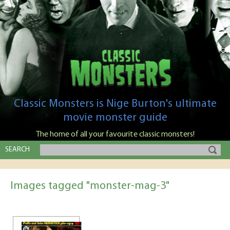
Classic Monsters is Nige Burton's ultimate
movie monster guide
The home of all your favourite classic monsters!
SEARCH
Images tagged "monster-mag-3"