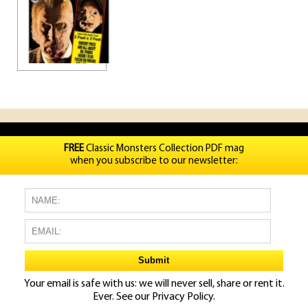
FREE
Classic Monsters Collection PDF mag
when you subscribe to our newsletter:
Your email is safe with us: we will never sell, share or rent it.
Ever. See our
Privacy Policy.