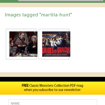
Images tagged "martita-hunt"
FREE
Classic Monsters Collection PDF mag
when you subscribe to our newsletter: