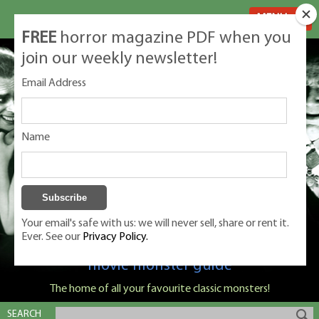
MENU
FREE
horror magazine PDF when you
join our weekly newsletter!
Email Address
Name
Your email's safe with us: we will never sell, share or rent it.
Ever. See our
Privacy Policy.
Classic Monsters is Nige Burton's ultimate
movie monster guide
The home of all your favourite classic monsters!
SEARCH