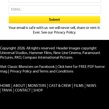
Your email is safe with us: we will never sell, share or rent it.
Ever. See our
Privacy Policy.
Copyright 2026. All rights reserved. Header images copyright
Universal Studios, Hammer Films, New Line Cinema, Paramount
Pictures, RKO, Compass International Pictures.
Visit Classic Monsters on Facebook
|
Click here for FREE PDF horror
mag
|
Privacy Policy and Terms and Conditions
HOME
ABOUT
MONSTERS
CAST & CREW
FILMS
NEWS
TRIVIA
CONTACT
SHOP