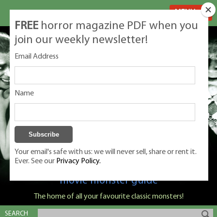
MENU
FREE
horror magazine PDF when you
join our weekly newsletter!
Email Address
Name
Your email's safe with us: we will never sell, share or rent it.
Ever. See our
Privacy Policy.
Classic Monsters is Nige Burton's ultimate
movie monster guide
The home of all your favourite classic monsters!
SEARCH