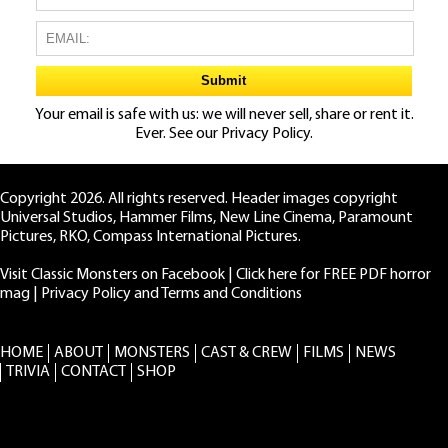
Your email is safe with us: we will never sell, share or rent it.
Ever. See our
Privacy Policy.
Copyright 2026. All rights reserved. Header images copyright
Universal Studios, Hammer Films, New Line Cinema, Paramount
Pictures, RKO, Compass International Pictures.
Visit Classic Monsters on Facebook
|
Click here for FREE PDF horror
mag
|
Privacy Policy and Terms and Conditions
HOME
ABOUT
MONSTERS
CAST & CREW
FILMS
NEWS
TRIVIA
CONTACT
SHOP