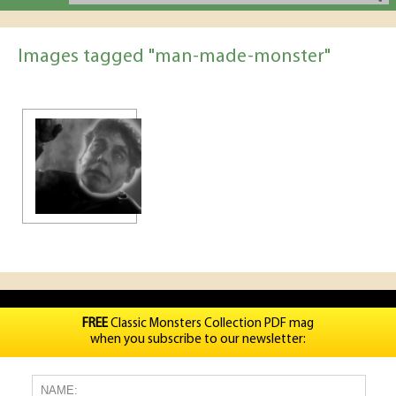
Images tagged "man-made-monster"
FREE
Classic Monsters Collection PDF mag
when you subscribe to our newsletter: