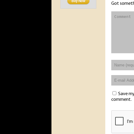
Got someth
Save my 
comment.