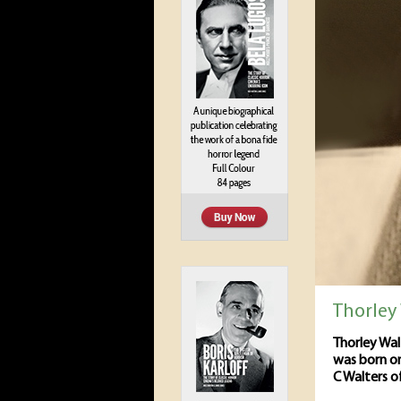
Thorley
Thorley Wal
was born on
C Walters of