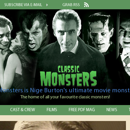
SUBSCRIBE VIA E-MAIL
GRAB RSS
 Monsters is Nige Burton's ultimate movie monst
The home of all your favourite classic monsters!
CAST & CREW
FILMS
FREE PDF MAG
NEWS