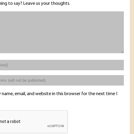
ing to say? Leave us your thoughts.
name, email, and website in this browser for the next time I