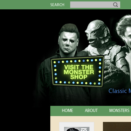
SEARCH
Classic
HOME
ABOUT
MONSTERS