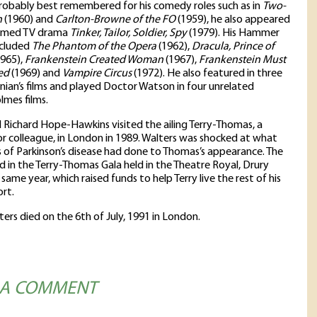
obably best remembered for his comedy roles such as in
Two-
h
(1960) and
Carlton-Browne of the FO
(1959), he also appeared
laimed TV drama
Tinker, Tailor, Soldier, Spy
(1979). His Hammer
ncluded
The Phantom of the Opera
(1962),
Dracula, Prince of
965),
Frankenstein Created Woman
(1967),
Frankenstein Must
ed
(1969) and
Vampire Circus
(1972). He also featured in three
rinian’s films and played Doctor Watson in four unrelated
lmes films.
 Richard Hope-Hawkins visited the ailing Terry-Thomas, a
r colleague, in London in 1989. Walters was shocked at what
 of Parkinson’s disease had done to Thomas’s appearance. The
ed in the Terry-Thomas Gala held in the Theatre Royal, Drury
 same year, which raised funds to help Terry live the rest of his
ort.
ters died on the 6th of July, 1991 in London.
 A COMMENT