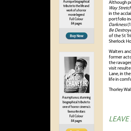
Although pr
Way Stretc
in the acc
portfolio i
Darkness
(1
Be Destroy
of the St T
Sherlock Ho
Walters and
former acto
the ravages
visit result
Lane, in the
life in comf
Thorley Wal
LEAVE