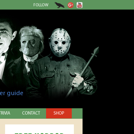
FOLLOW
er guide
TRIVIA
CONTACT
SHOP