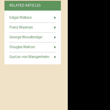
RELATED ARTICLES
Edgar Wallace
Franz Waxman
George Woodbridge
Douglas Walton
Gustav von Wangenheim