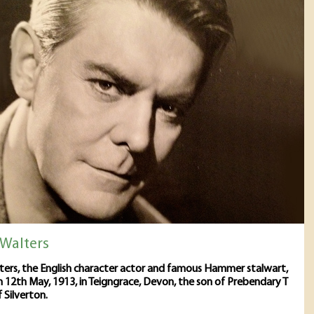
 Walters
ters, the English character actor and famous Hammer stalwart,
 12th May, 1913, in Teigngrace, Devon, the son of Prebendary T
 Silverton.