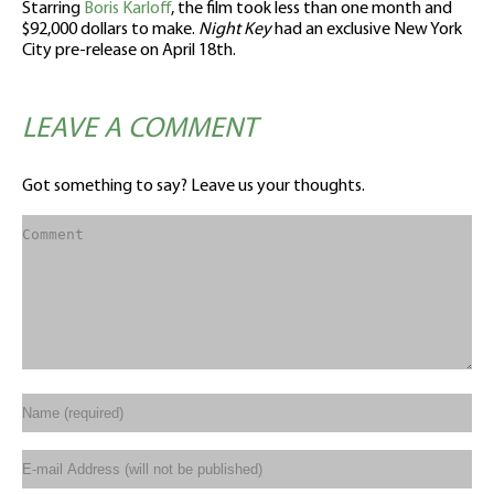
Starring
Boris Karloff
, the film took less than one month and
$92,000 dollars to make.
Night Key
had an exclusive New York
City pre-release on April 18th.
LEAVE A COMMENT
Got something to say? Leave us your thoughts.