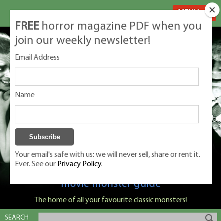
MENU
FREE
horror magazine PDF when you
join our weekly newsletter!
Email Address
Name
Your email's safe with us: we will never sell, share or rent it.
Ever. See our
Privacy Policy.
Classic Monsters is Nige Burton's ultimate
movie monster guide
The home of all your favourite classic monsters!
SEARCH