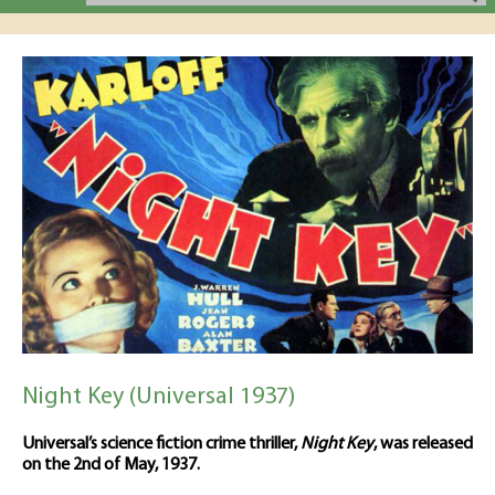
Night Key (Universal 1937)
Universal’s science fiction crime thriller,
Night Key
, was released
on the 2nd of May, 1937.