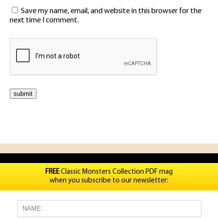
Save my name, email, and website in this browser for the
next time I comment.
FREE
Classic Monsters Collection PDF mag
when you subscribe to our newsletter: