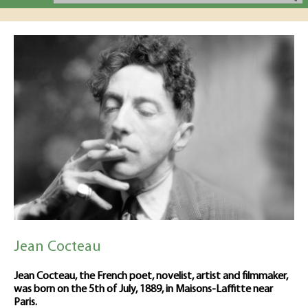
Jean Cocteau
Jean Cocteau, the French poet, novelist, artist and filmmaker,
was born on the 5th of July, 1889, in Maisons-Laffitte near
Paris.