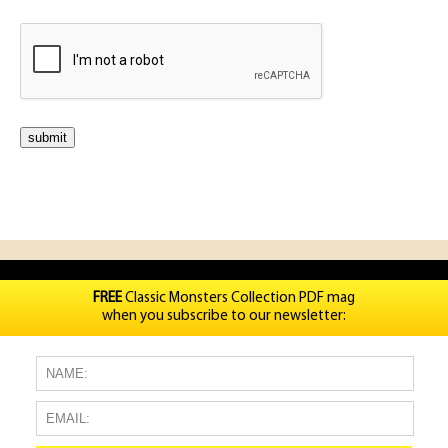
FREE
Classic Monsters Collection PDF mag
when you subscribe to our newsletter: