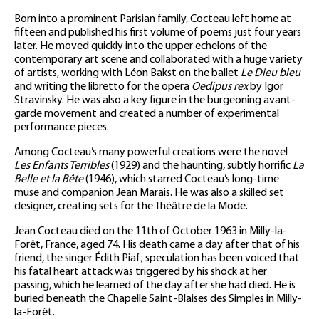
Born into a prominent Parisian family, Cocteau left home at
fifteen and published his first volume of poems just four years
later. He moved quickly into the upper echelons of the
contemporary art scene and collaborated with a huge variety
of artists, working with Léon Bakst on the ballet
Le Dieu bleu
and writing the libretto for the opera
Oedipus rex
by Igor
Stravinsky. He was also a key figure in the burgeoning avant-
garde movement and created a number of experimental
performance pieces.
Among Cocteau’s many powerful creations were the novel
Les Enfants Terribles
(1929) and the haunting, subtly horrific
La
Belle et la Bête
(1946), which starred Cocteau’s long-time
muse and companion Jean Marais. He was also a skilled set
designer, creating sets for the Théâtre de la Mode.
Jean Cocteau died on the 11th of October 1963 in Milly-la-
Forêt, France, aged 74. His death came a day after that of his
friend, the singer Édith Piaf; speculation has been voiced that
his fatal heart attack was triggered by his shock at her
passing, which he learned of the day after she had died. He is
buried beneath the Chapelle Saint-Blaises des Simples in Milly-
la-Forêt.