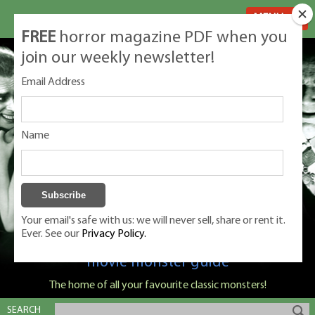
MENU
FREE
horror magazine PDF when you
join our weekly newsletter!
Email Address
Name
Your email's safe with us: we will never sell, share or rent it.
Ever. See our
Privacy Policy.
Classic Monsters is Nige Burton's ultimate
movie monster guide
The home of all your favourite classic monsters!
SEARCH