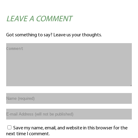
LEAVE A COMMENT
Got something to say? Leave us your thoughts.
Save my name, email, and website in this browser for the
next time I comment.