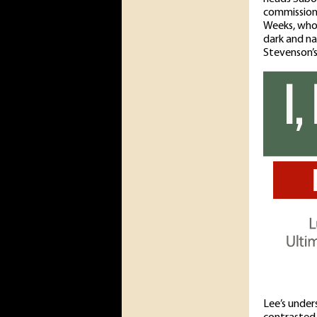
commission
Weeks, who 
dark and na
Stevenson’s
Lee’s under