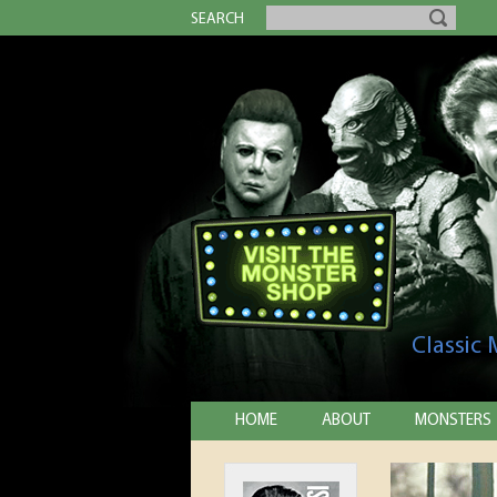
SEARCH
Classic
HOME
ABOUT
MONSTERS