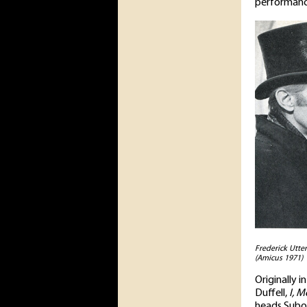
performanc
Frederick Utte
(Amicus 1971)
Originally 
Duffell,
I, M
heads Subo