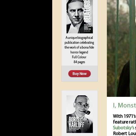
I, Mons
With 1971’
feature rat
Subotsky’s
Robert Loui