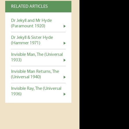
RELATED ARTICLES
Dr Jekyll and Mr Hyde
(Paramount 1920)
Dr Jekyll & Sister Hyde
(Hammer 1971)
Invisible Man, The (Universal
1933)
Invisible Man Returns, The
(Universal 1940)
Invisible Ray, The (Universal
1936)