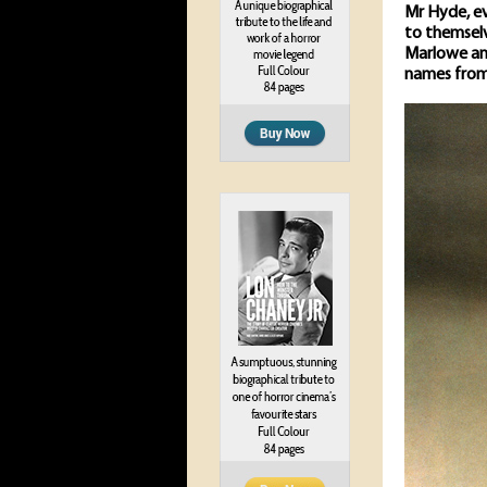
Mr Hyde, ev
to themselv
Marlowe and
names from 