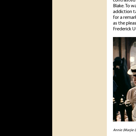
contrasted 
Blake. To w
addiction t
for a remar
as the pleas
Frederick U
Annie (Marjie L