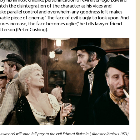
by his almost childlike personification of evil alter-ego Edward
atch the disintegration of the character as his vices and
ake parallel control and overwhelm any goodness left makes
kable piece of cinema; “The face of evil is ugly to look upon. And
ures increase, the face becomes uglier,” he tells lawyer friend
tterson (Peter Cushing).
awrence) will soon fall prey to the evil Edward Blake in I, Monster (Amicus 1971)