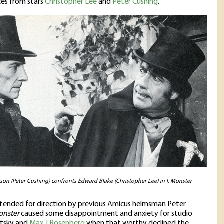
es from stars
Christopher Lee
and
Peter Cushing
.
rson (Peter Cushing) confronts Edward Blake (Christopher Lee) in I, Monster
intended for direction by previous Amicus helmsman Peter
onster
caused some disappointment and anxiety for studio
tsky and
Max J Rosenberg
when that worthy declined the