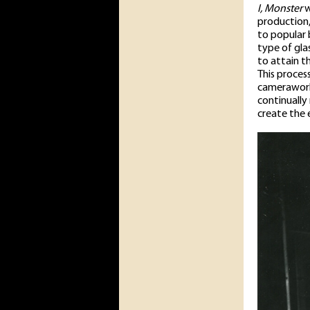
I, Monster
w
production,
to popular b
type of glas
to attain th
This process
camerawork
continually
create the 