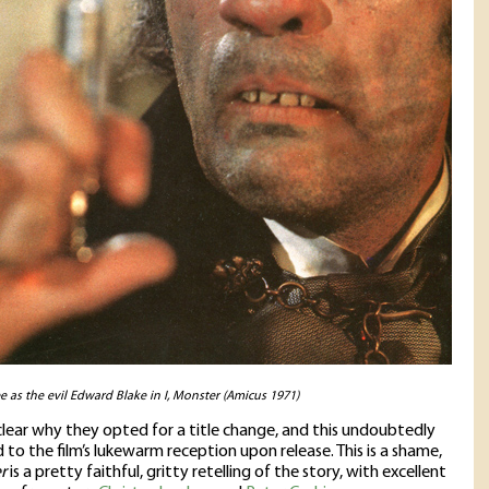
e as the evil Edward Blake in I, Monster (Amicus 1971)
unclear why they opted for a title change, and this undoubtedly
 to the film’s lukewarm reception upon release. This is a shame,
r
is a pretty faithful, gritty retelling of the story, with excellent