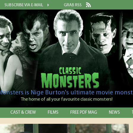
SUBSCRIBE VIA E-MAIL
GRAB RSS
 Monsters is Nige Burton's ultimate movie monst
The home of all your favourite classic monsters!
CAST & CREW
FILMS
FREE PDF MAG
NEWS