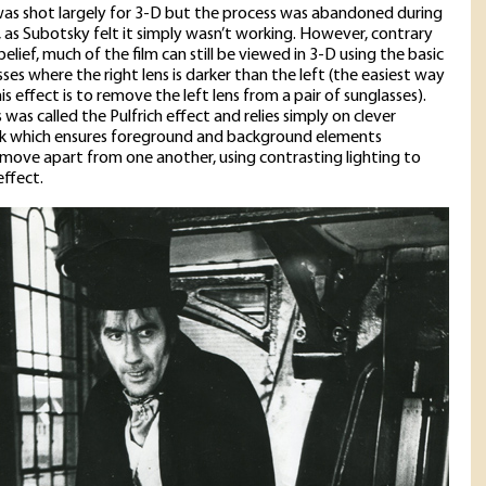
as shot largely for 3-D but the process was abandoned during
 as Subotsky felt it simply wasn’t working. However, contrary
elief, much of the film can still be viewed in 3-D using the basic
ses where the right lens is darker than the left (the easiest way
is effect is to remove the left lens from a pair of sunglasses).
 was called the Pulfrich effect and relies simply on clever
 which ensures foreground and background elements
 move apart from one another, using contrasting lighting to
effect.