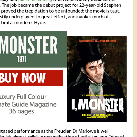
. The job became the debut project for 22-year-old Stephen
proved the trepidation to be unfounded; the movie is taut,
stily underplayed to great effect, and invokes much of
 brutal murderer Hyde.
stated performance as the Freudian Dr Marlowe is well