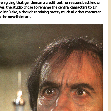
en giving that gentleman a credit, but for reasons best known
es, the studio chose to rename the central characters to Dr
 Mr Blake, although retaining pretty much all other character
the novella intact.