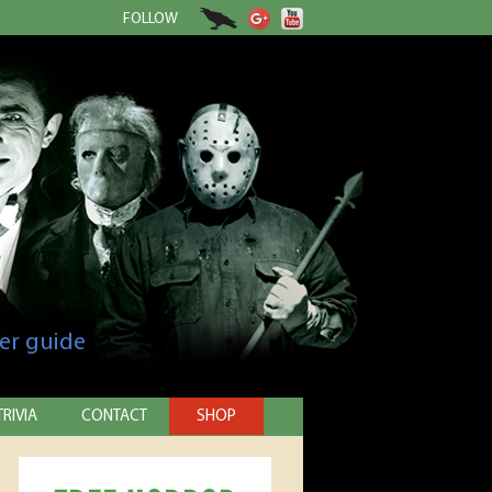
FOLLOW
er guide
TRIVIA
CONTACT
SHOP