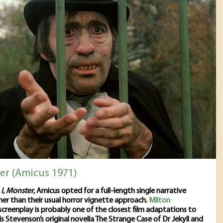
ter (Amicus 1971)
s
I, Monster
, Amicus opted for a full-length single narrative
her than their usual horror vignette approach.
Milton
screenplay is probably one of the closest film adaptations to
s Stevenson’s original novella The Strange Case of Dr Jekyll and