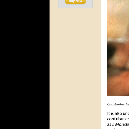
Christopher Le
It is also 
contributed
as
I, Monste