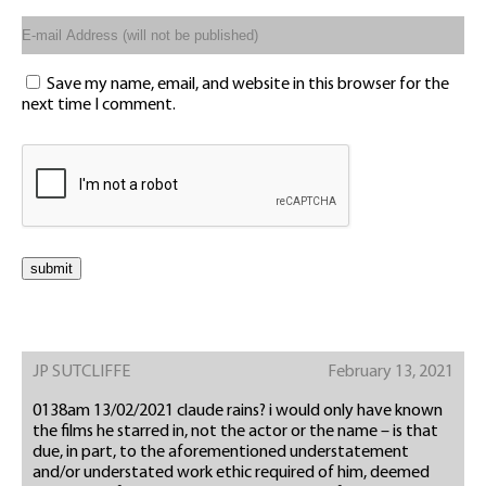
Save my name, email, and website in this browser for the
next time I comment.
JP SUTCLIFFE
February 13, 2021
0138am 13/02/2021 claude rains? i would only have known
the films he starred in, not the actor or the name – is that
due, in part, to the aforementioned understatement
and/or understated work ethic required of him, deemed