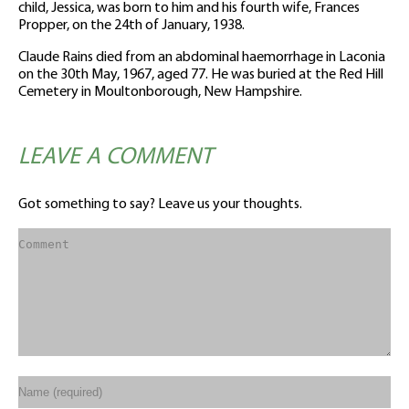
child, Jessica, was born to him and his fourth wife, Frances
Propper, on the 24th of January, 1938.
Claude Rains died from an abdominal haemorrhage in Laconia
on the 30th May, 1967, aged 77. He was buried at the Red Hill
Cemetery in Moultonborough, New Hampshire.
LEAVE A COMMENT
Got something to say? Leave us your thoughts.