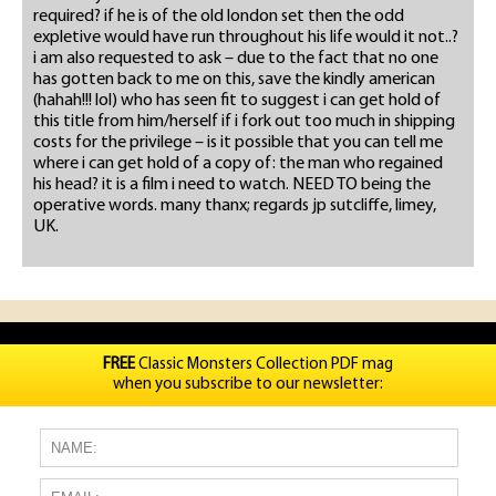
required? if he is of the old london set then the odd
expletive would have run throughout his life would it not..?
i am also requested to ask – due to the fact that no one
has gotten back to me on this, save the kindly american
(hahah!!! lol) who has seen fit to suggest i can get hold of
this title from him/herself if i fork out too much in shipping
costs for the privilege – is it possible that you can tell me
where i can get hold of a copy of: the man who regained
his head? it is a film i need to watch. NEED TO being the
operative words. many thanx; regards jp sutcliffe, limey,
UK.
FREE
Classic Monsters Collection PDF mag
when you subscribe to our newsletter: