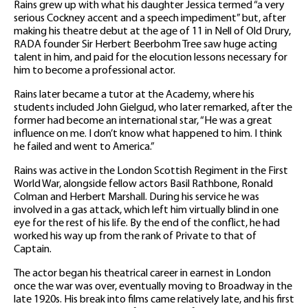
Rains grew up with what his daughter Jessica termed “a very
serious Cockney accent and a speech impediment” but, after
making his theatre debut at the age of 11 in Nell of Old Drury,
RADA founder Sir Herbert Beerbohm Tree saw huge acting
talent in him, and paid for the elocution lessons necessary for
him to become a professional actor.
Rains later became a tutor at the Academy, where his
students included John Gielgud, who later remarked, after the
former had become an international star, “He was a great
influence on me. I don’t know what happened to him. I think
he failed and went to America.”
Rains was active in the London Scottish Regiment in the First
World War, alongside fellow actors Basil Rathbone, Ronald
Colman and Herbert Marshall. During his service he was
involved in a gas attack, which left him virtually blind in one
eye for the rest of his life. By the end of the conflict, he had
worked his way up from the rank of Private to that of
Captain.
The actor began his theatrical career in earnest in London
once the war was over, eventually moving to Broadway in the
late 1920s. His break into films came relatively late, and his first