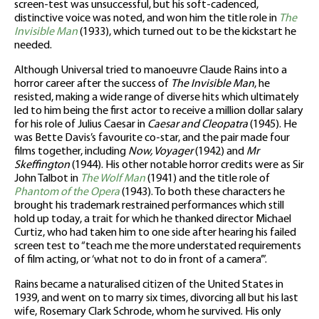
screen-test was unsuccessful, but his soft-cadenced,
distinctive voice was noted, and won him the title role in
The
Invisible Man
(1933), which turned out to be the kickstart he
needed.
Although Universal tried to manoeuvre Claude Rains into a
horror career after the success of
The Invisible Man
, he
resisted, making a wide range of diverse hits which ultimately
led to him being the first actor to receive a million dollar salary
for his role of Julius Caesar in
Caesar and Cleopatra
(1945). He
was Bette Davis’s favourite co-star, and the pair made four
films together, including
Now, Voyager
(1942) and
Mr
Skeffington
(1944). His other notable horror credits were as Sir
John Talbot in
The Wolf Man
(1941) and the title role of
Phantom of the Opera
(1943). To both these characters he
brought his trademark restrained performances which still
hold up today, a trait for which he thanked director Michael
Curtiz, who had taken him to one side after hearing his failed
screen test to “teach me the more understated requirements
of film acting, or ‘what not to do in front of a camera’”.
Rains became a naturalised citizen of the United States in
1939, and went on to marry six times, divorcing all but his last
wife, Rosemary Clark Schrode, whom he survived. His only