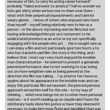
necessary of him, to carry his acting career forward?
probably. “failed and went to america”? ha!! no wonder we
brits get shirty when we lose one to them over there –
what with their perpetual impeachments and tainted
weary glories… i know of others who enjoyed rains more
than myself – myself being relatively new to him as a
person – re the above: my having seen his films but not
having acknowledged him per se is testament to his
understated presence as an actor or my not specifically
engaging with the people who act… this is nought new as
i can enjoy a film and not particularly give two hoots a to
who has starred in said film. the story is the thing. and i
believe that. i must say i very much enjoyed his invisible
man characterisation – he seemed to present a genuinely
peeved performance. due to not wanting to star, losing
out on more weightier roles or being peeved at the
direction the film was taking…? as a horror fan i have no
qualms about his appearance in the invisible man and can
enjoy this particular film ad nauseam. the peeved persona
approach served him well for this role – to my way of
thinking… which now brings me on to other more personal
matters – is it worth reading up on claude rains? have the
old literary hacks done him justice or have they deemed it
necessary to make him more florid and dandified than was