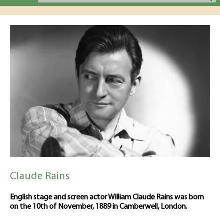
Claude Rains
English stage and screen actor William Claude Rains was born
on the 10th of November, 1889 in Camberwell, London.