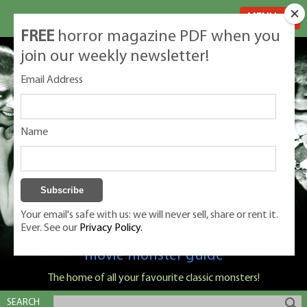
MENU
FREE
horror magazine PDF when you
join our weekly newsletter!
Email Address
Name
Your email's safe with us: we will never sell, share or rent it.
Ever. See our
Privacy Policy.
Classic Monsters is Nige Burton's ultimate
movie monster guide
The home of all your favourite classic monsters!
SEARCH