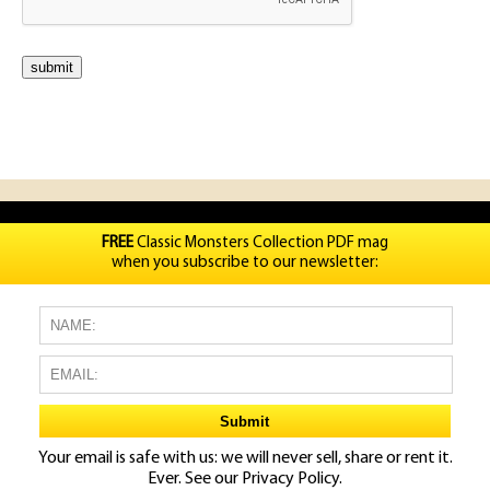
FREE
Classic Monsters Collection PDF mag
when you subscribe to our newsletter:
Your email is safe with us: we will never sell, share or rent it.
Ever. See our
Privacy Policy.