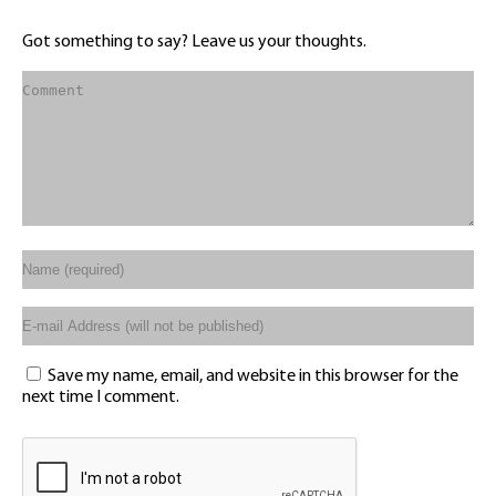
Got something to say? Leave us your thoughts.
Save my name, email, and website in this browser for the
next time I comment.