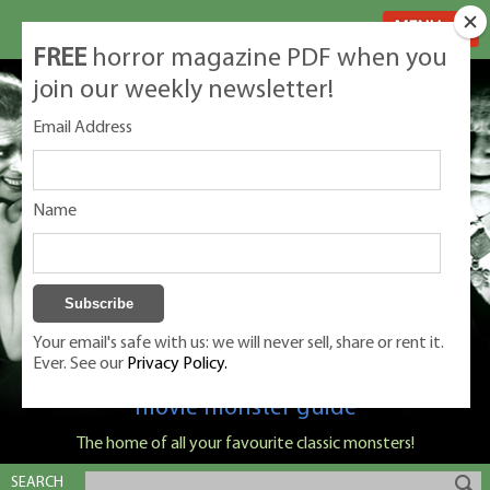
MENU
FREE
horror magazine PDF when you
join our weekly newsletter!
Email Address
Name
Your email's safe with us: we will never sell, share or rent it.
Ever. See our
Privacy Policy.
Classic Monsters is Nige Burton's ultimate
movie monster guide
The home of all your favourite classic monsters!
SEARCH