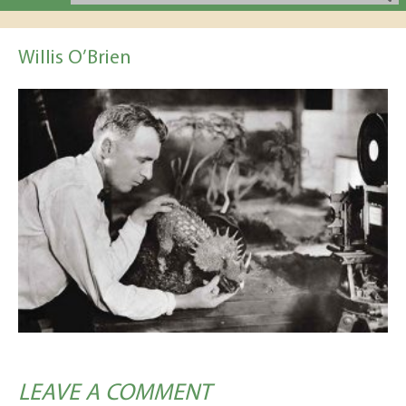
Willis O’Brien
LEAVE A COMMENT