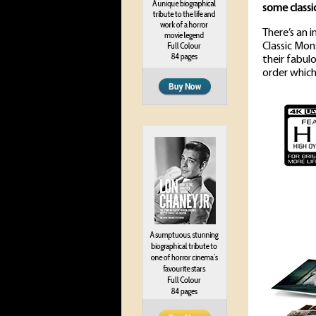
some classi
There’s an 
Classic Mon
their fabul
order which