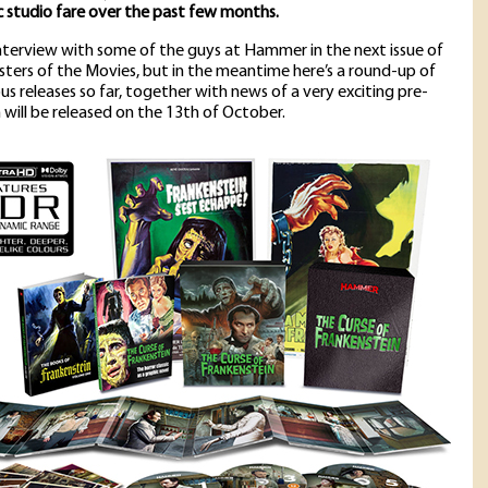
c studio fare over the past few months.
interview with some of the guys at Hammer in the next issue of
sters of the Movies, but in the meantime here’s a round-up of
ous releases so far, together with news of a very exciting pre-
 will be released on the 13th of October.