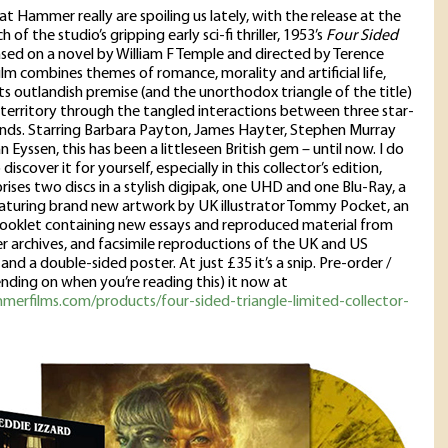
at Hammer really are spoiling us lately, with the release at the
 of the studio’s gripping early sci-fi thriller, 1953’s
Four Sided
ased on a novel by William F Temple and directed by Terence
film combines themes of romance, morality and artificial life,
ts outlandish premise (and the unorthodox triangle of the title)
e territory through the tangled interactions between three star-
ends. Starring Barbara Payton, James Hayter, Stephen Murray
 Eyssen, this has been a littleseen British gem – until now. I do
discover it for yourself, especially in this collector’s edition,
ises two discs in a stylish digipak, one UHD and one Blu-Ray, a
eaturing brand new artwork by UK illustrator Tommy Pocket, an
ooklet containing new essays and reproduced material from
archives, and facsimile reproductions of the UK and US
nd a double-sided poster. At just £35 it’s a snip. Pre-order /
nding on when you’re reading this) it now at
merfilms.com/products/four-sided-triangle-limited-collector-