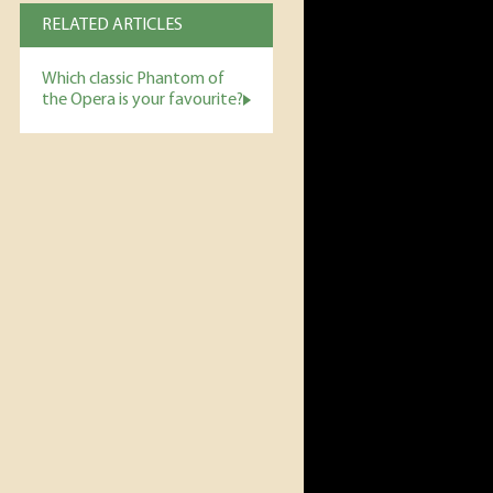
RELATED ARTICLES
Which classic Phantom of
the Opera is your favourite?