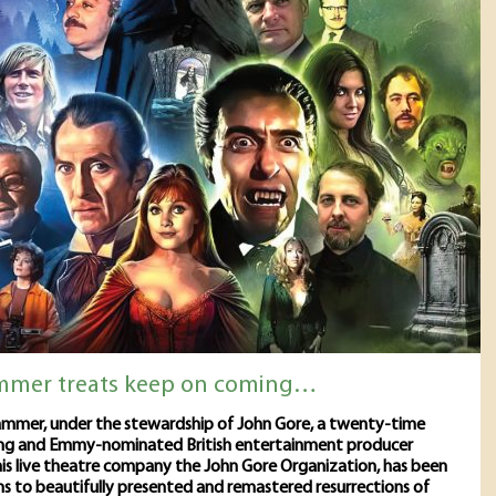
mmer treats keep on coming…
mmer, under the stewardship of John Gore, a twenty-time
ng and Emmy-nominated British entertainment producer
is live theatre company the John Gore Organization, has been
ns to beautifully presented and remastered resurrections of