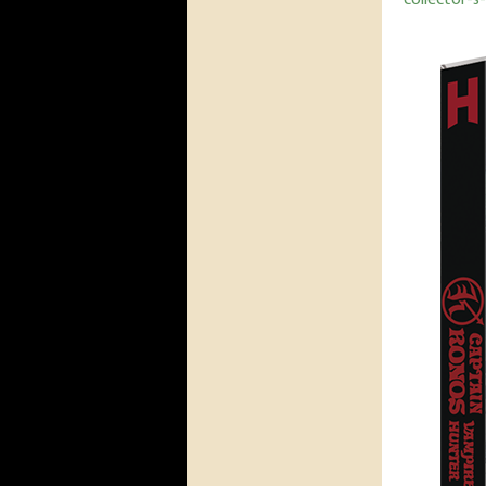
collector-s