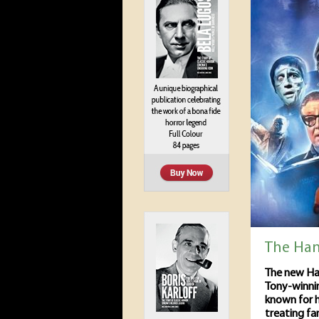
The Ha
The new Ha
Tony-winni
known for h
treating fa