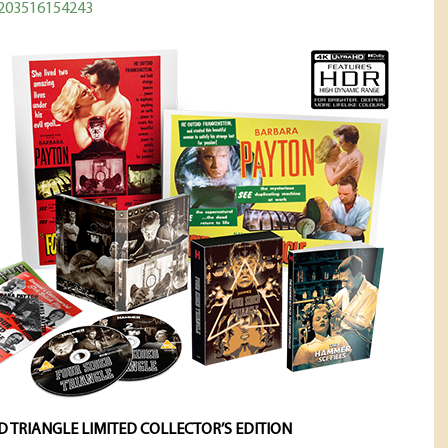
5203516154243
D TRIANGLE LIMITED COLLECTOR’S EDITION