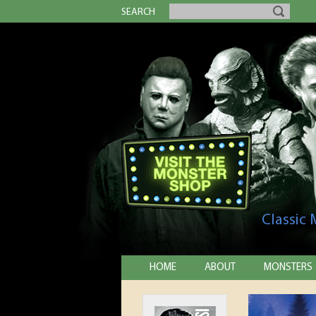
SEARCH
Classic
HOME
ABOUT
MONSTERS