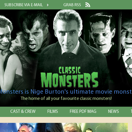
SUBSCRIBE VIA E-MAIL
GRAB RSS
 Monsters is Nige Burton's ultimate movie monst
The home of all your favourite classic monsters!
CAST & CREW
FILMS
FREE PDF MAG
NEWS