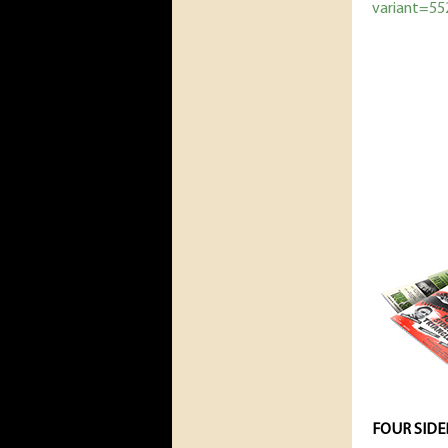
variant=5
FOUR SIDE