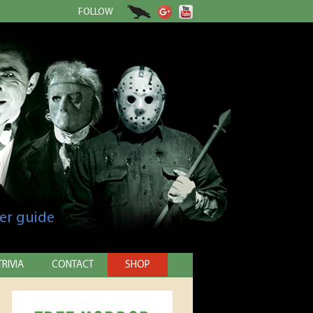
FOLLOW
er guide
TRIVIA
CONTACT
SHOP