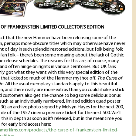
 OF FRANKENSTEIN LIMITED COLLECTOR’S EDITION
fact that the new Hammer have been releasing some of the
n, perhaps more obscure titles which may otherwise have never
ht of day in such splendid restored editions, but folk being folk
y fan folk – there’s been some moaning about the lack of Gothic
he release schedules. The reasons for this are, of course, many
and often hinge on rights in various territories. But UK fans
nly got what they want with this very special edition of the
c that kicked so much of the Hammer mythos off,
The Curse of
in
. All the usual exemplary standards apply to this beautiful
n, and there really are more extras than you could shake a stick
ird customers also get the chance to bag some delicious bonus
 such as an individually numbered, limited edition quad poster
st 30, an archive photo signed by Melvyn Hayes for the next 200,
mile of the 1957 cinema premiere ticket for the next 500. We’ll
 this in depth as soon as it’s released, but in the meantime you
 for early bird access here:
mmerfilms.com/products/the-curse-of-frankenstein-limited-