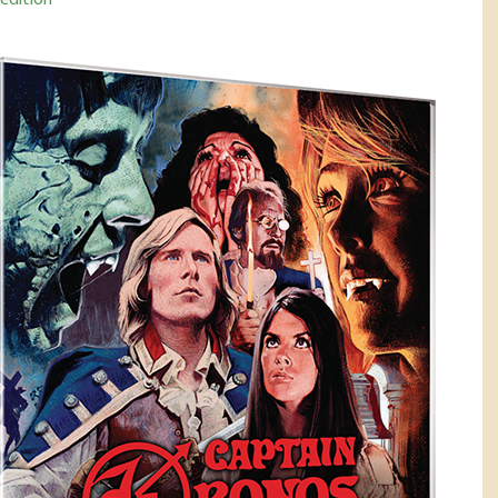
-edition