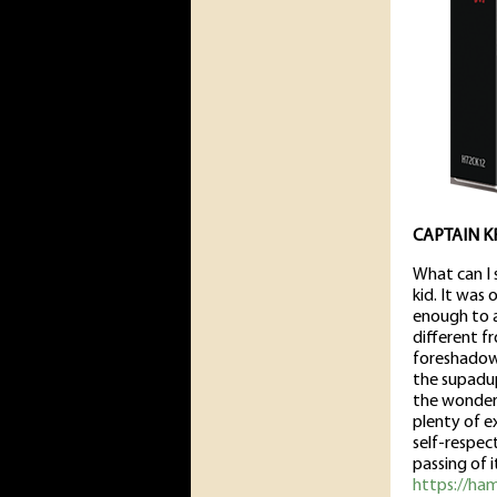
CAPTAIN K
What can I 
kid. It was
enough to a
different f
foreshado
the supadup
the wonderf
plenty of ex
self-respe
passing of i
https://ha