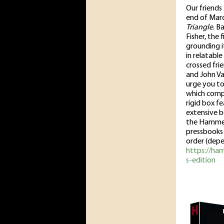
Our friends 
end of March
Triangle
. B
Fisher, the 
grounding i
in relatabl
crossed fri
and John Van
urge you to 
which compr
rigid box f
extensive b
the Hammer 
pressbooks a
order (depe
https://ham
s-edition