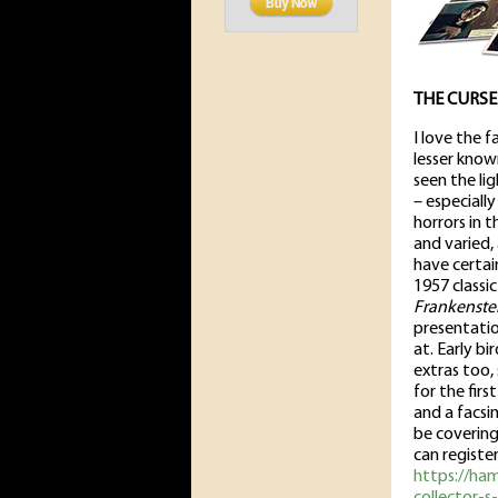
THE CURSE
I love the 
lesser know
seen the lig
– especiall
horrors in t
and varied, 
have certai
1957 classi
Frankenste
presentatio
at. Early b
extras too,
for the fir
and a facsi
be covering
can register
https://ha