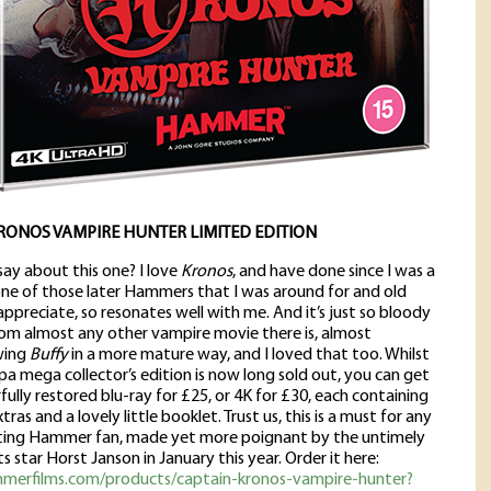
RONOS VAMPIRE HUNTER LIMITED EDITION
say about this one? I love
Kronos
, and have done since I was a
 one of those later Hammers that I was around for and old
ppreciate, so resonates well with me. And it’s just so bloody
rom almost any other vampire movie there is, almost
wing
Buffy
in a more mature way, and I loved that too. Whilst
a mega collector’s edition is now long sold out, you can get
ully restored blu-ray for £25, or 4K for £30, each containing
tras and a lovely little booklet. Trust us, this is a must for any
cting Hammer fan, made yet more poignant by the untimely
ts star Horst Janson in January this year. Order it here:
mmerfilms.com/products/captain-kronos-vampire-hunter?