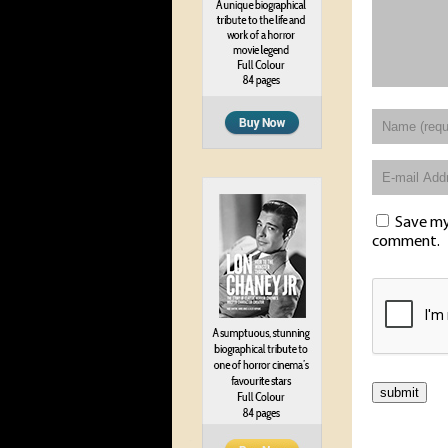
Save my 
comment.