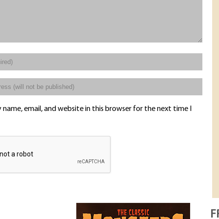
name, email, and website in this browser for the next time I
F