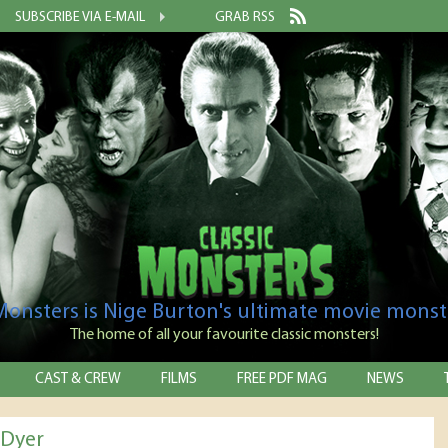
SUBSCRIBE VIA E-MAIL
GRAB RSS
 Monsters is Nige Burton's ultimate movie monst
The home of all your favourite classic monsters!
CAST & CREW
FILMS
FREE PDF MAG
NEWS
 Dyer