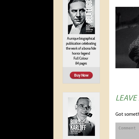
LEAVE
Got someth