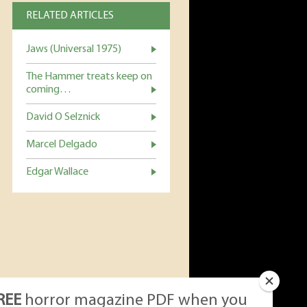
RELATED ARTICLES
Jaws (Universal 1975)
The Hammer treats keep on
coming…
David O Selznick
Marcel Delgado
Edgar Wallace
REE
horror magazine PDF when you