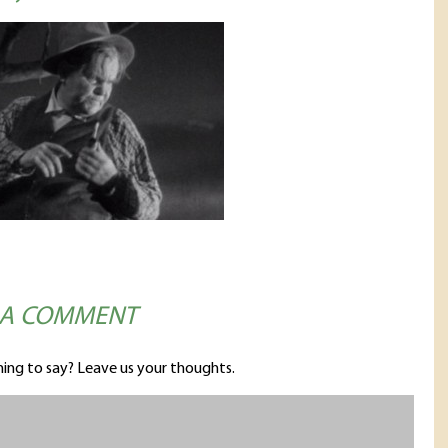
 A COMMENT
ing to say? Leave us your thoughts.