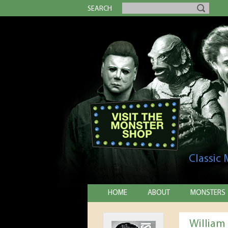
SEARCH
Classic
HOME
ABOUT
MONSTERS
William