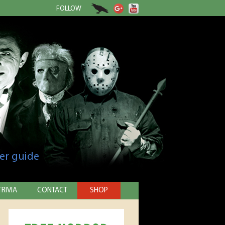
FOLLOW
er guide
TRIVIA
CONTACT
SHOP