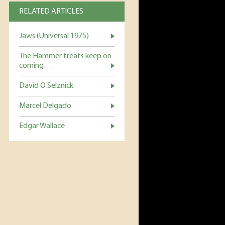
RELATED ARTICLES
Jaws (Universal 1975)
The Hammer treats keep on
coming…
David O Selznick
Marcel Delgado
Edgar Wallace