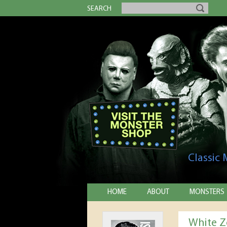
SEARCH
Classic
HOME
ABOUT
MONSTERS
White Z