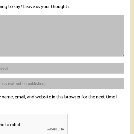
ing to say? Leave us your thoughts.
name, email, and website in this browser for the next time I