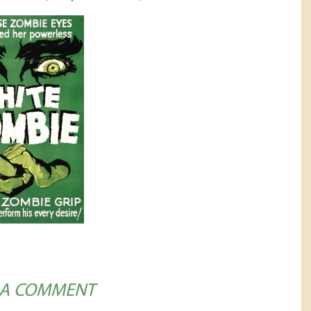
 A COMMENT