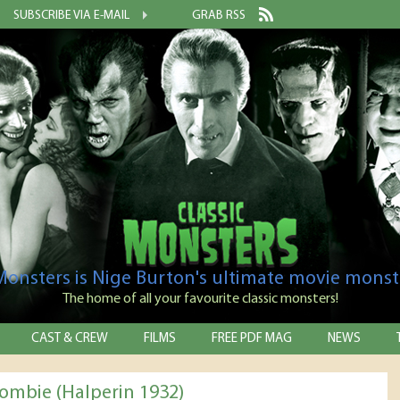
SUBSCRIBE VIA E-MAIL
GRAB RSS
 Monsters is Nige Burton's ultimate movie monst
The home of all your favourite classic monsters!
CAST & CREW
FILMS
FREE PDF MAG
NEWS
ombie (Halperin 1932)