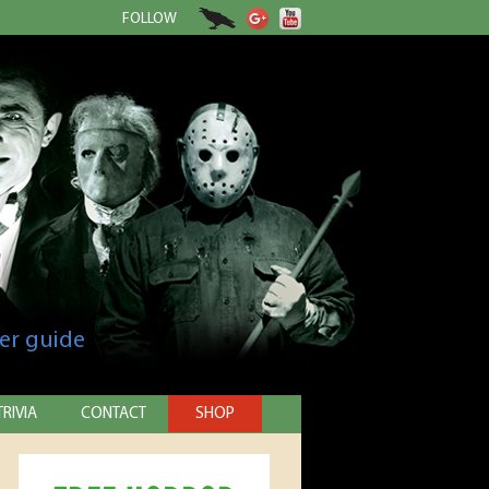
FOLLOW
er guide
TRIVIA
CONTACT
SHOP