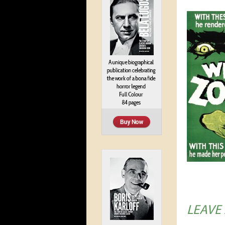
LEAVE