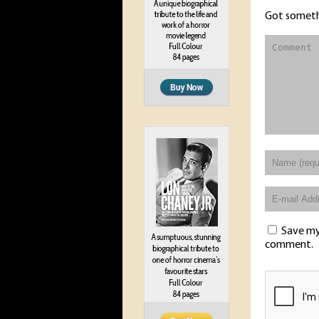
Got someth
Save my 
comment.