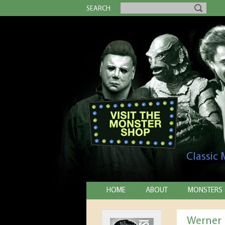
SEARCH
Classic
HOME
ABOUT
MONSTERS
Werner 