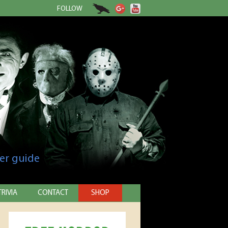
FOLLOW
er guide
TRIVIA
CONTACT
SHOP