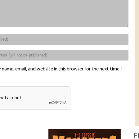
name, email, and website in this browser for the next time I
F