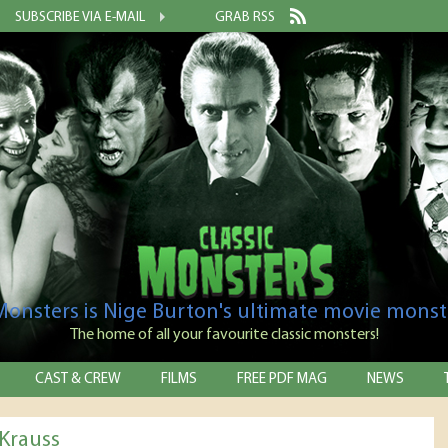
SUBSCRIBE VIA E-MAIL
GRAB RSS
 Monsters is Nige Burton's ultimate movie monst
The home of all your favourite classic monsters!
CAST & CREW
FILMS
FREE PDF MAG
NEWS
Krauss