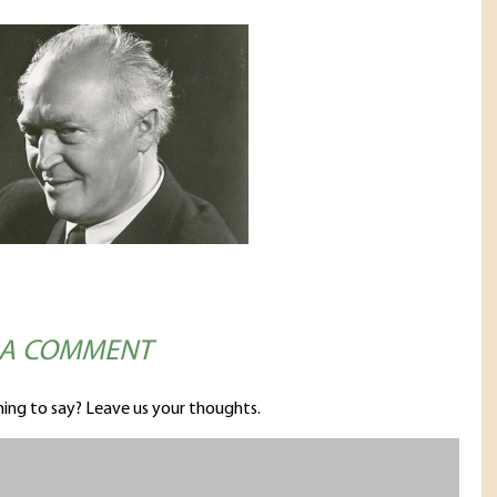
 A COMMENT
ing to say? Leave us your thoughts.