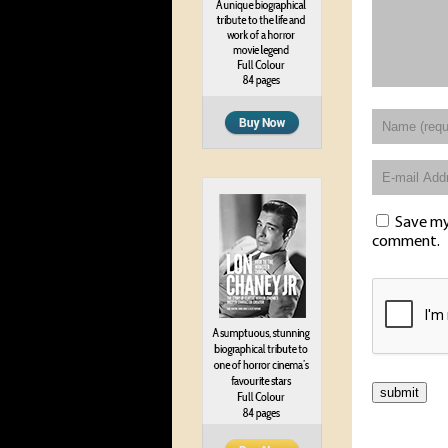
Save my 
comment.