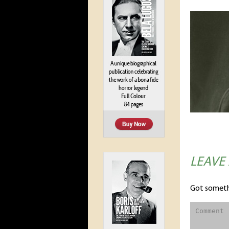
LEAVE
Got someth