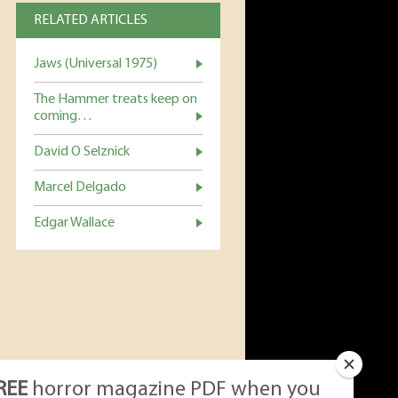
RELATED ARTICLES
Jaws (Universal 1975)
The Hammer treats keep on
coming…
David O Selznick
Marcel Delgado
Edgar Wallace
REE
horror magazine PDF when you