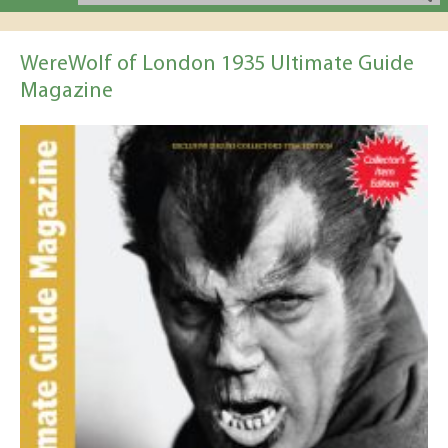
WereWolf of London 1935 Ultimate Guide
Magazine