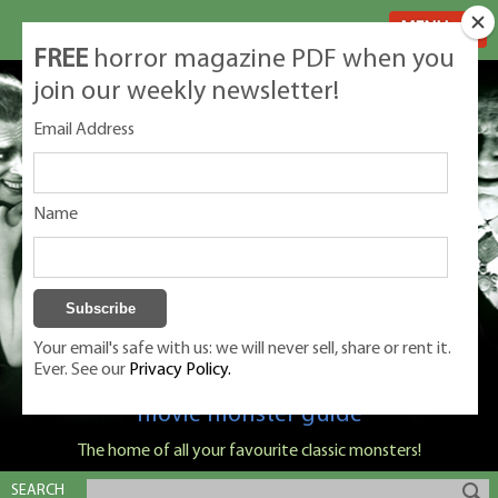
MENU
FREE
horror magazine PDF when you
join our weekly newsletter!
Email Address
Name
Your email's safe with us: we will never sell, share or rent it.
Ever. See our
Privacy Policy.
Classic Monsters is Nige Burton's ultimate
movie monster guide
The home of all your favourite classic monsters!
SEARCH