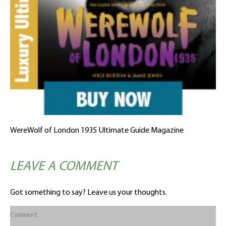
WereWolf of London 1935 Ultimate Guide Magazine
LEAVE A COMMENT
Got something to say? Leave us your thoughts.