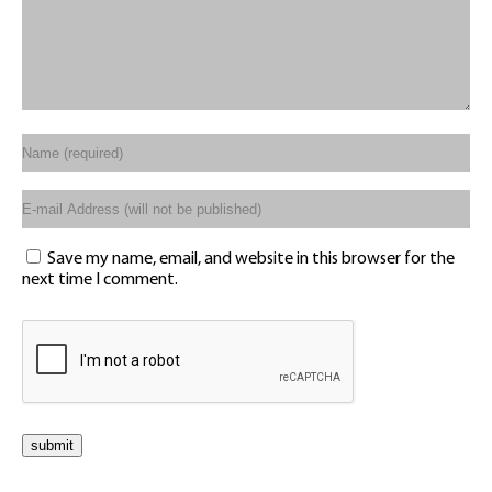
Save my name, email, and website in this browser for the
next time I comment.