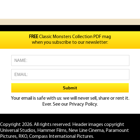
FREE
Classic Monsters Collection PDF mag
when you subscribe to our newsletter:
Your email is safe with us: we will never sell, share or rent it.
Ever. See our
Privacy Policy.
Copyright 2026. All rights reserved. Header images copyright
Universal Studios, Hammer Films, New Line Cinema, Paramount
Pictures, RKO, Compass International Pictures.