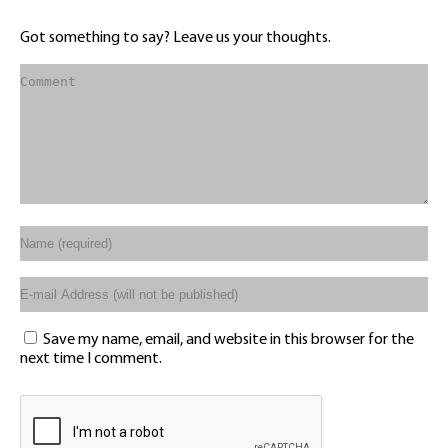
Got something to say? Leave us your thoughts.
Save my name, email, and website in this browser for the
next time I comment.