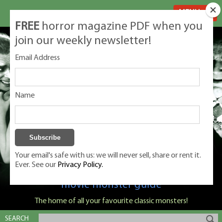
MENU
FREE
horror magazine PDF when you
join our weekly newsletter!
Email Address
Name
Your email's safe with us: we will never sell, share or rent it.
Ever. See our
Privacy Policy.
Classic Monsters is Nige Burton's ultimate
movie monster guide
The home of all your favourite classic monsters!
SEARCH