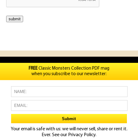
FREE
Classic Monsters Collection PDF mag
when you subscribe to our newsletter:
Your email is safe with us: we will never sell, share or rent it.
Ever. See our
Privacy Policy.