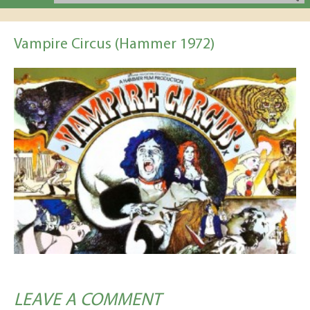
Vampire Circus (Hammer 1972)
LEAVE A COMMENT