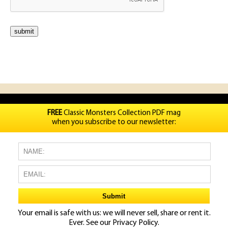
FREE
Classic Monsters Collection PDF mag
when you subscribe to our newsletter:
Your email is safe with us: we will never sell, share or rent it.
Ever. See our
Privacy Policy.