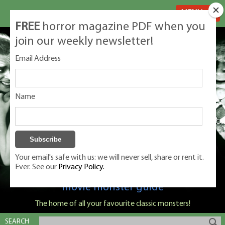
MENU
FREE
horror magazine PDF when you
join our weekly newsletter!
Email Address
Name
Your email's safe with us: we will never sell, share or rent it.
Ever. See our
Privacy Policy.
Classic Monsters is Nige Burton's ultimate
movie monster guide
The home of all your favourite classic monsters!
SEARCH