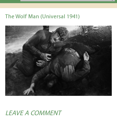
The Wolf Man (Universal 1941)
LEAVE A COMMENT