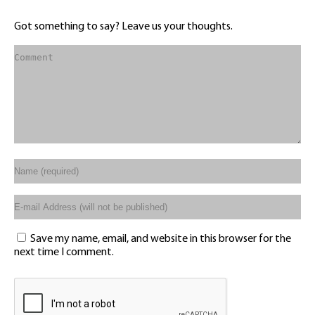
Got something to say? Leave us your thoughts.
Save my name, email, and website in this browser for the
next time I comment.