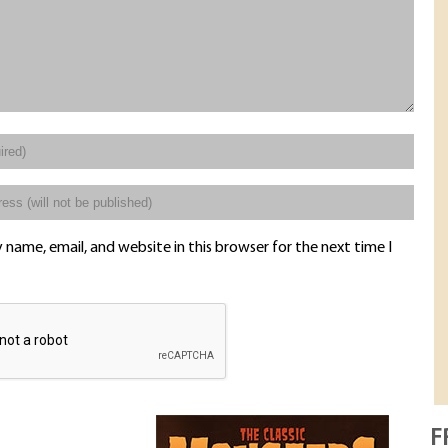
name, email, and website in this browser for the next time I
F