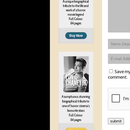
Save my 
comment.