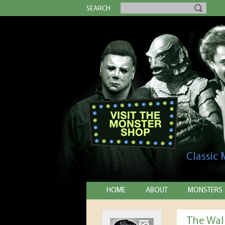
SEARCH
Classic
HOME
ABOUT
MONSTERS
The Wal