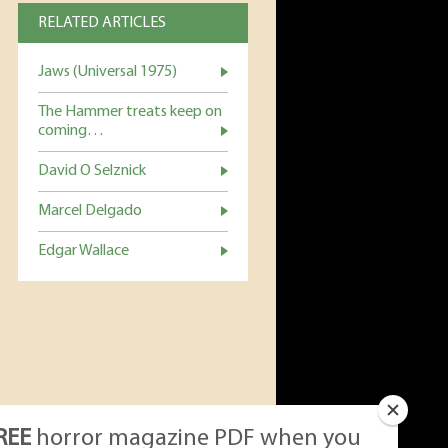
RELATED ARTICLES
Jaws (Universal 1975)
The Hammer treats keep on
coming…
David O Selznick
Marcel Delgado
Edgar Wallace
REE
horror magazine PDF when you