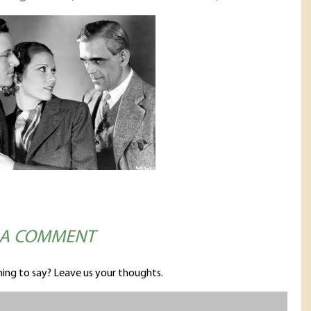
 A COMMENT
ing to say? Leave us your thoughts.