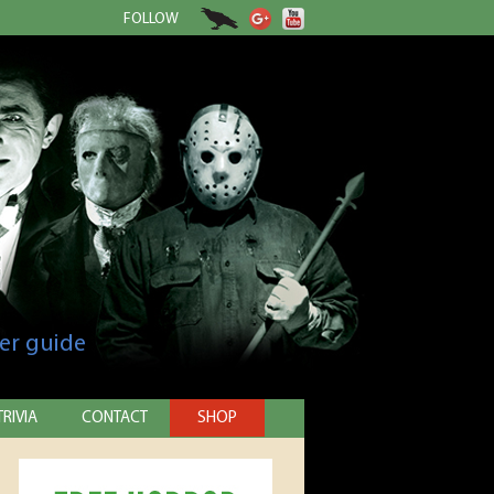
FOLLOW
er guide
TRIVIA
CONTACT
SHOP