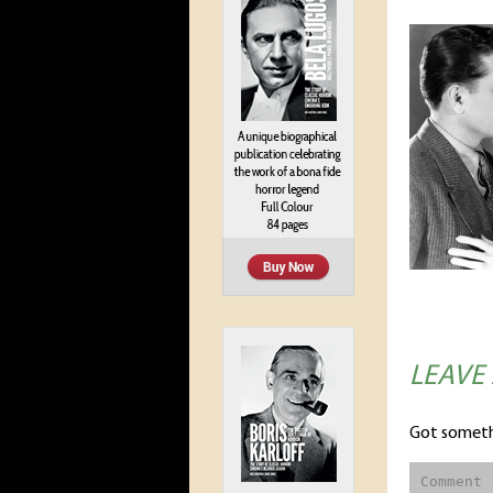
LEAVE
Got someth