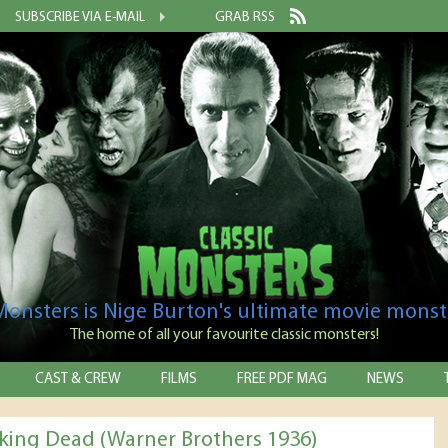
SUBSCRIBE VIA E-MAIL
GRAB RSS
 Monsters is Nige Burton's ultimate movie monst
The home of all your favourite classic monsters!
CAST & CREW
FILMS
FREE PDF MAG
NEWS
king Dead (Warner Brothers 1936)