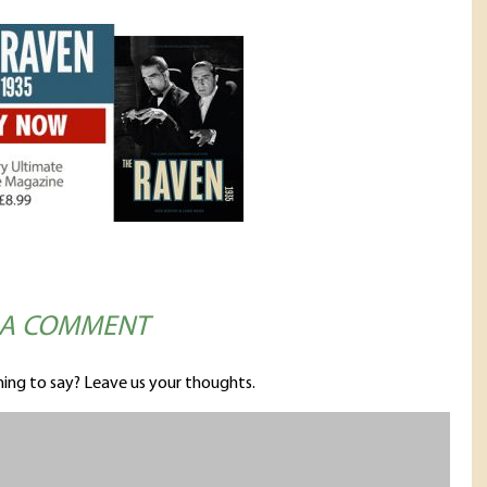
 A COMMENT
ing to say? Leave us your thoughts.