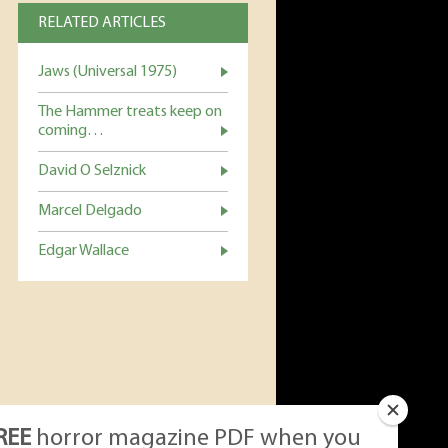
RELATED ARTICLES
Jaws (Universal 1975)
The Hammer treats keep on
coming…
David O Selznick
Marcel Delgado
Edgar Wallace
REE
horror magazine PDF when you