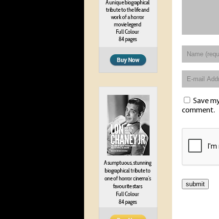
Save my 
comment.