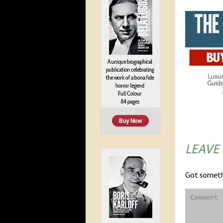
LEAVE
Got someth