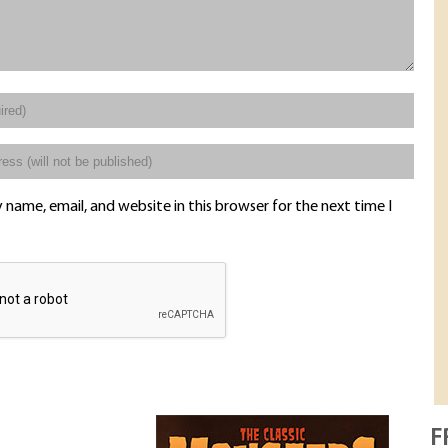
name, email, and website in this browser for the next time I
F