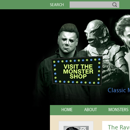
SEARCH
Classic
HOME
ABOUT
MONSTERS
The Rav