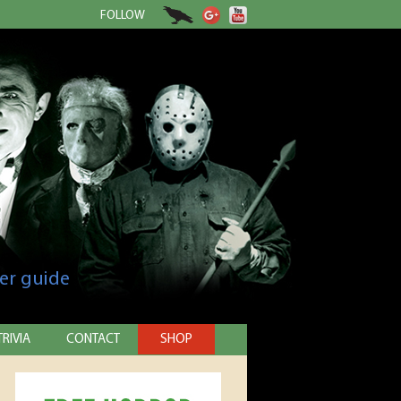
FOLLOW
er guide
TRIVIA
CONTACT
SHOP