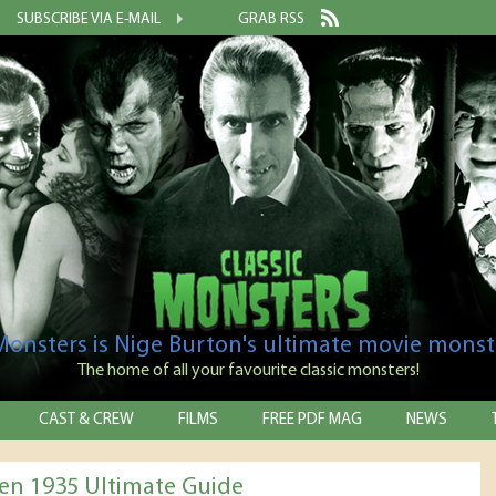
SUBSCRIBE VIA E-MAIL
GRAB RSS
 Monsters is Nige Burton's ultimate movie monst
The home of all your favourite classic monsters!
CAST & CREW
FILMS
FREE PDF MAG
NEWS
en 1935 Ultimate Guide