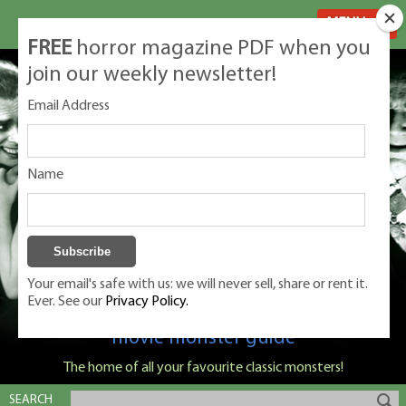
MENU
FREE
horror magazine PDF when you
join our weekly newsletter!
Email Address
Name
Your email's safe with us: we will never sell, share or rent it.
Ever. See our
Privacy Policy.
Classic Monsters is Nige Burton's ultimate
movie monster guide
The home of all your favourite classic monsters!
SEARCH