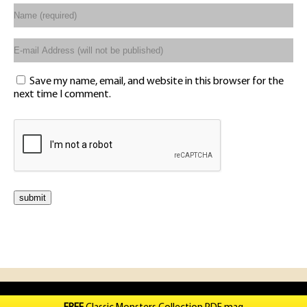
Save my name, email, and website in this browser for the
next time I comment.