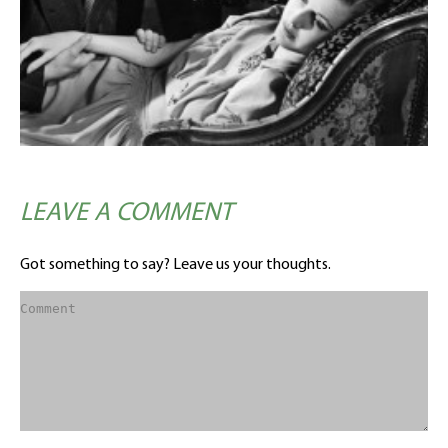
LEAVE A COMMENT
Got something to say? Leave us your thoughts.