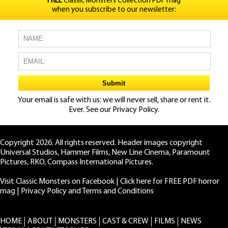
FREE
Classic Monsters Collection PDF mag
when you subscribe to our newsletter:
Your email is safe with us: we will never sell, share or rent it.
Ever. See our
Privacy Policy.
Copyright 2026. All rights reserved. Header images copyright
Universal Studios, Hammer Films, New Line Cinema, Paramount
Pictures, RKO, Compass International Pictures.
Visit Classic Monsters on Facebook
|
Click here for FREE PDF horror
mag
|
Privacy Policy and Terms and Conditions
HOME
ABOUT
MONSTERS
CAST & CREW
FILMS
NEWS