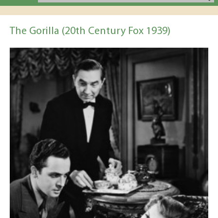
The Gorilla (20th Century Fox 1939)