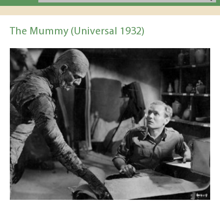
The Mummy (Universal 1932)