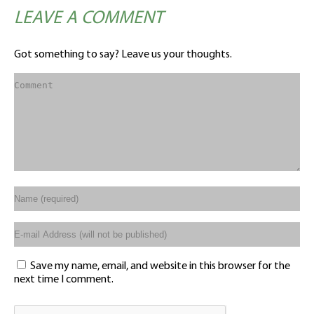
LEAVE A COMMENT
Got something to say? Leave us your thoughts.
Save my name, email, and website in this browser for the
next time I comment.