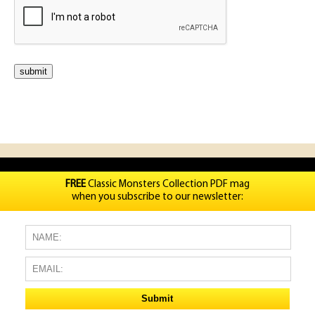
FREE
Classic Monsters Collection PDF mag
when you subscribe to our newsletter: