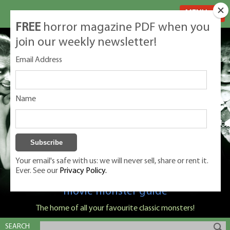
MENU
FREE
horror magazine PDF when you
join our weekly newsletter!
Email Address
Name
Your email's safe with us: we will never sell, share or rent it.
Ever. See our
Privacy Policy.
Classic Monsters is Nige Burton's ultimate
movie monster guide
The home of all your favourite classic monsters!
SEARCH