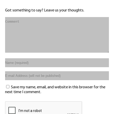
Got something to say? Leave us your thoughts.
Save my name, email, and website in this browser for the
next time I comment.