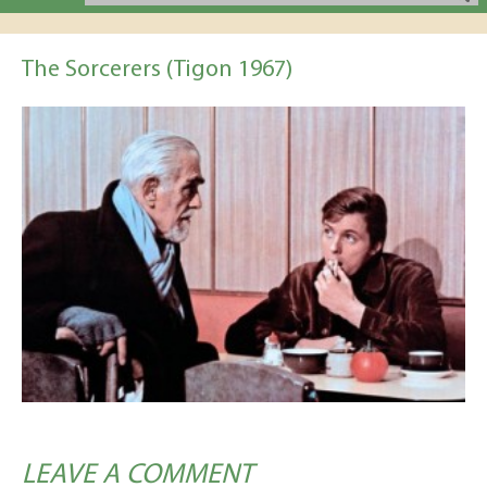
The Sorcerers (Tigon 1967)
LEAVE A COMMENT