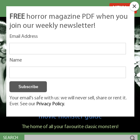
MENU
FREE
horror magazine PDF when you
join our weekly newsletter!
Email Address
Name
Your email's safe with us: we will never sell, share or rent it.
Ever. See our
Privacy Policy.
Classic Monsters is Nige Burton's ultimate
movie monster guide
The home of all your favourite classic monsters!
SEARCH