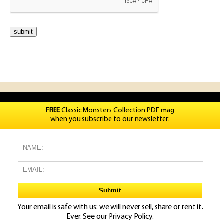
FREE
Classic Monsters Collection PDF mag
when you subscribe to our newsletter:
Your email is safe with us: we will never sell, share or rent it.
Ever. See our
Privacy Policy.