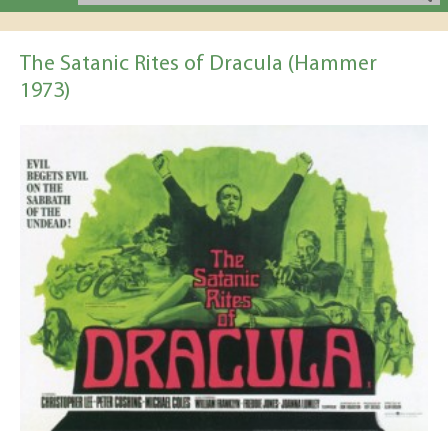
The Satanic Rites of Dracula (Hammer
1973)