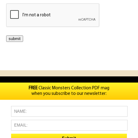
FREE
Classic Monsters Collection PDF mag
when you subscribe to our newsletter: