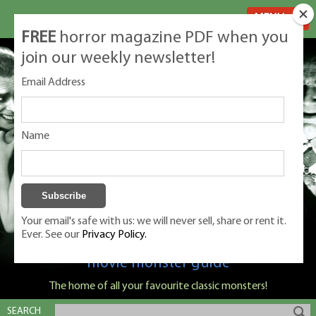
MENU
FREE
horror magazine PDF when you
join our weekly newsletter!
Email Address
Name
Your email's safe with us: we will never sell, share or rent it.
Ever. See our
Privacy Policy.
Classic Monsters is Nige Burton's ultimate
movie monster guide
The home of all your favourite classic monsters!
SEARCH