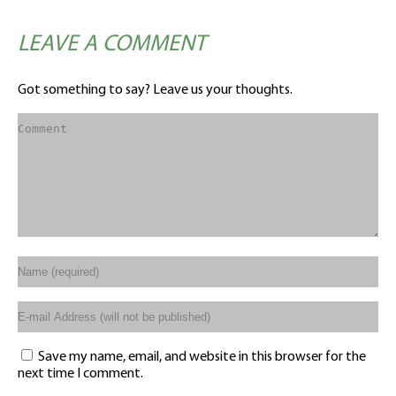
LEAVE A COMMENT
Got something to say? Leave us your thoughts.
Save my name, email, and website in this browser for the
next time I comment.