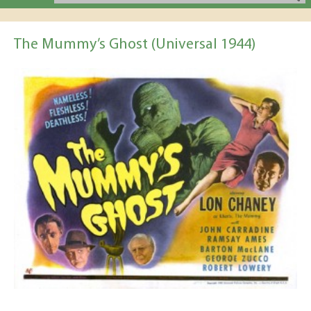
The Mummy’s Ghost (Universal 1944)