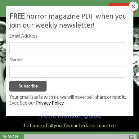
MENU
FREE
horror magazine PDF when you
join our weekly newsletter!
Email Address
Name
Your email's safe with us: we will never sell, share or rent it.
Ever. See our
Privacy Policy.
Classic Monsters is Nige Burton's ultimate
movie monster guide
The home of all your favourite classic monsters!
SEARCH