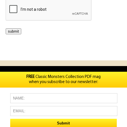
FREE
Classic Monsters Collection PDF mag
when you subscribe to our newsletter: