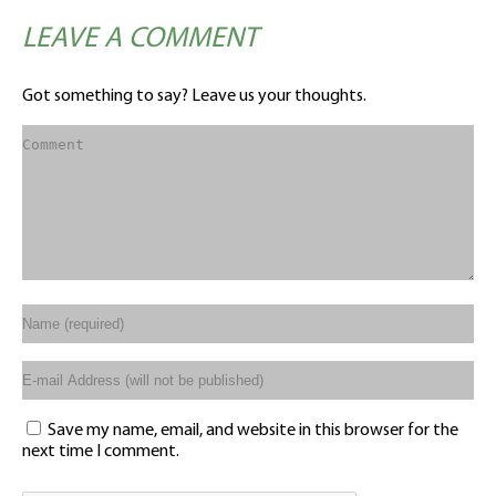
LEAVE A COMMENT
Got something to say? Leave us your thoughts.
Save my name, email, and website in this browser for the
next time I comment.