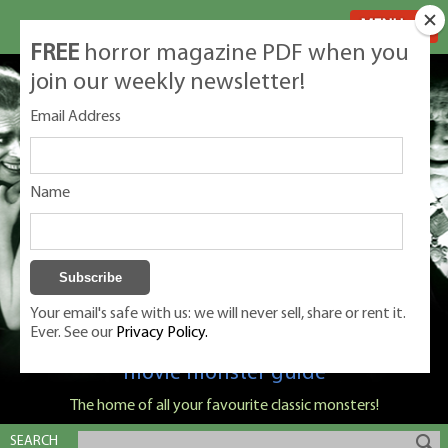
MENU
FREE
horror magazine PDF when you
join our weekly newsletter!
Email Address
Name
Your email's safe with us: we will never sell, share or rent it.
Ever. See our
Privacy Policy.
Classic Monsters is Nige Burton's ultimate
movie monster guide
The home of all your favourite classic monsters!
SEARCH