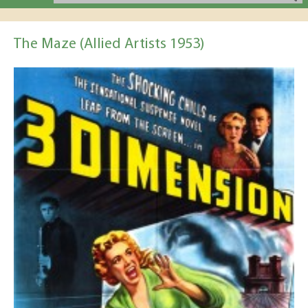
The Maze (Allied Artists 1953)