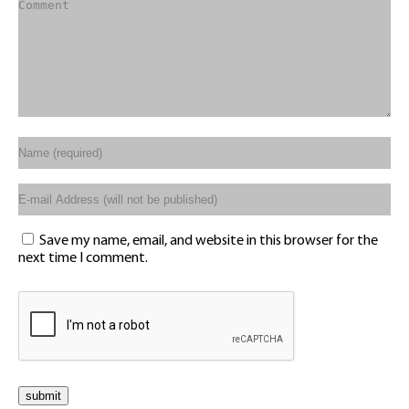
Save my name, email, and website in this browser for the
next time I comment.