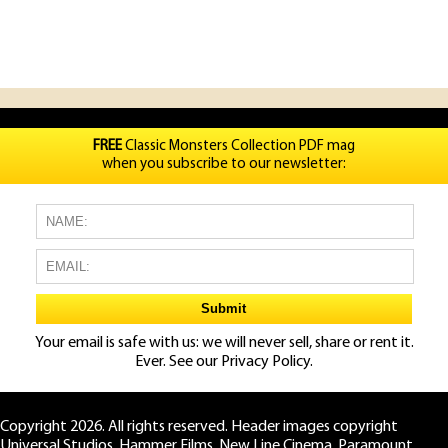
FREE
Classic Monsters Collection PDF mag
when you subscribe to our newsletter:
Your email is safe with us: we will never sell, share or rent it.
Ever. See our
Privacy Policy.
Copyright 2026. All rights reserved. Header images copyright
Universal Studios, Hammer Films, New Line Cinema, Paramount