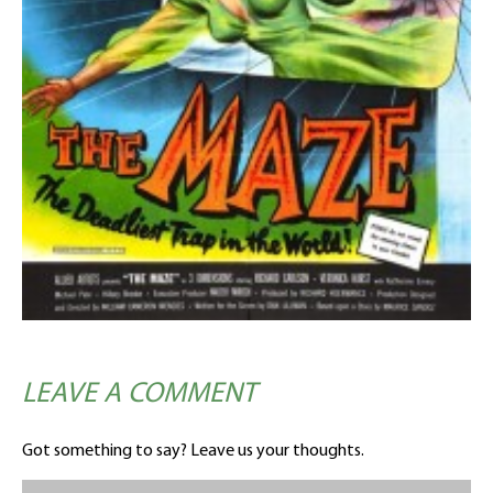
LEAVE A COMMENT
Got something to say? Leave us your thoughts.