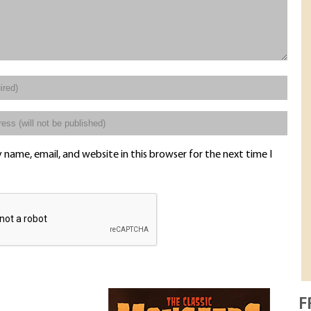
name, email, and website in this browser for the next time I
F