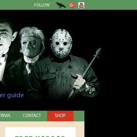
FOLLOW
er guide
TRIVIA
CONTACT
SHOP