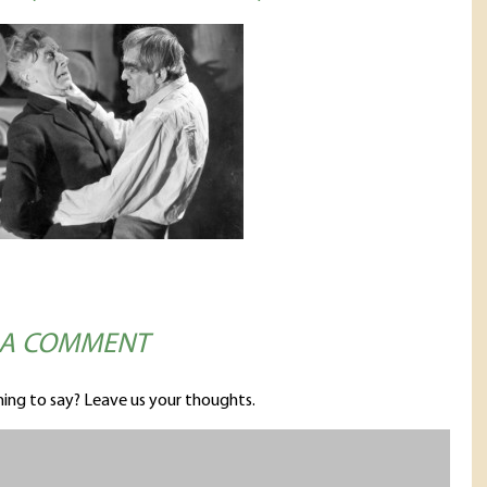
 A COMMENT
ing to say? Leave us your thoughts.