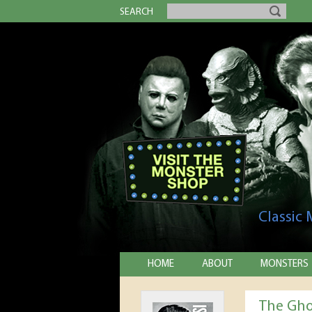
SEARCH
Classic
HOME
ABOUT
MONSTERS
The Gho