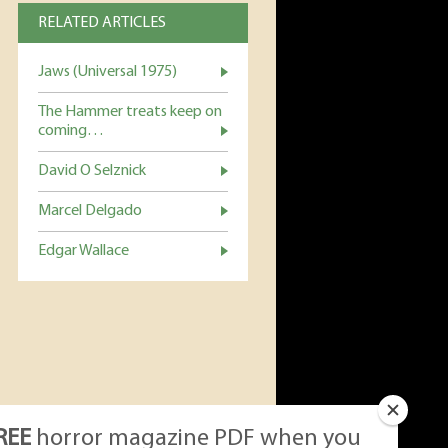
RELATED ARTICLES
Jaws (Universal 1975)
The Hammer treats keep on
coming…
David O Selznick
Marcel Delgado
Edgar Wallace
REE
horror magazine PDF when you