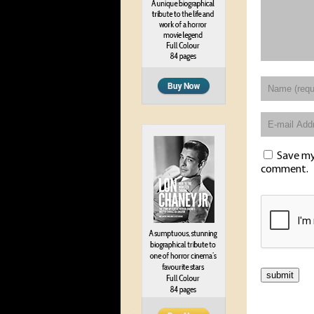
Save my 
comment.