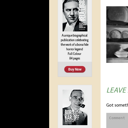
LEAVE
Got someth