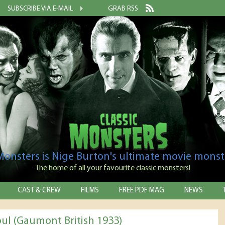
SUBSCRIBE VIA E-MAIL
GRAB RSS
 Monsters is Nige Burton's ultimate movie monst
The home of all your favourite classic monsters!
CAST & CREW
FILMS
FREE PDF MAG
NEWS
ul (Gaumont British 1933)