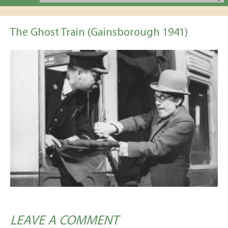
The Ghost Train (Gainsborough 1941)
LEAVE A COMMENT