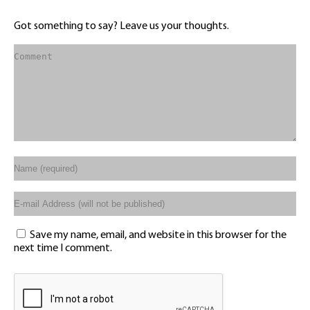
Got something to say? Leave us your thoughts.
Save my name, email, and website in this browser for the
next time I comment.