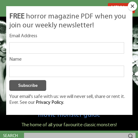
MENU
FREE
horror magazine PDF when you
join our weekly newsletter!
Email Address
Name
Your email's safe with us: we will never sell, share or rent it.
Ever. See our
Privacy Policy.
Classic Monsters is Nige Burton's ultimate
movie monster guide
The home of all your favourite classic monsters!
SEARCH