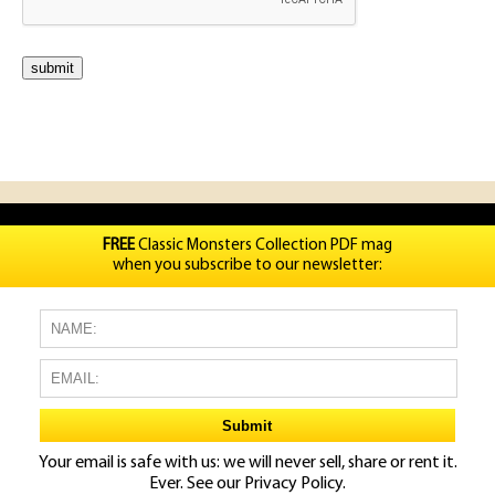
FREE
Classic Monsters Collection PDF mag
when you subscribe to our newsletter:
Your email is safe with us: we will never sell, share or rent it.
Ever. See our
Privacy Policy.