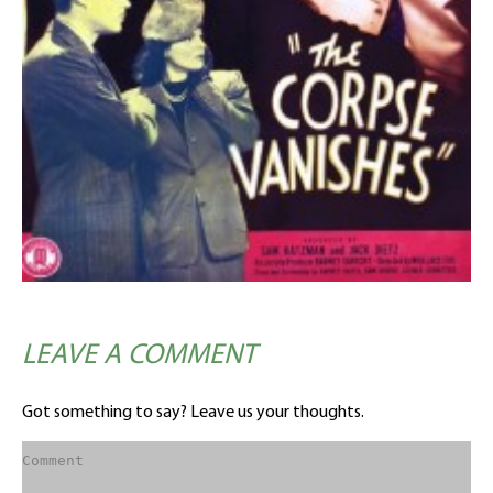
LEAVE A COMMENT
Got something to say? Leave us your thoughts.