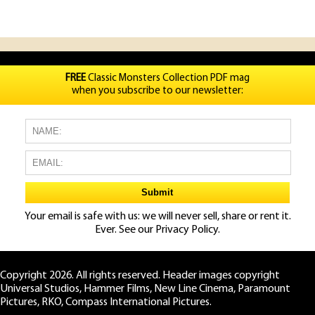
FREE
Classic Monsters Collection PDF mag
when you subscribe to our newsletter:
Your email is safe with us: we will never sell, share or rent it.
Ever. See our
Privacy Policy.
Copyright 2026. All rights reserved. Header images copyright
Universal Studios, Hammer Films, New Line Cinema, Paramount
Pictures, RKO, Compass International Pictures.