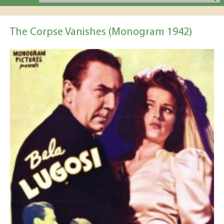
The Corpse Vanishes (Monogram 1942)