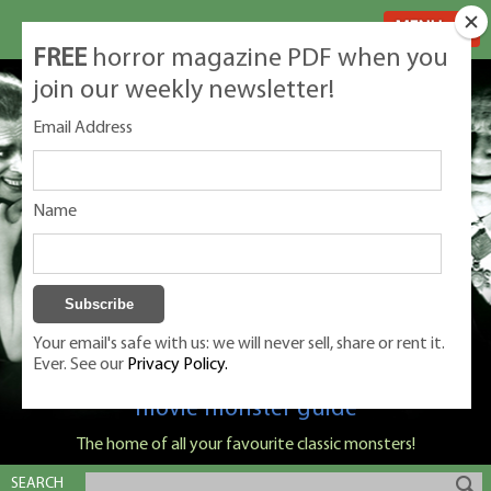
MENU
FREE
horror magazine PDF when you
join our weekly newsletter!
Email Address
Name
Your email's safe with us: we will never sell, share or rent it.
Ever. See our
Privacy Policy.
Classic Monsters is Nige Burton's ultimate
movie monster guide
The home of all your favourite classic monsters!
SEARCH