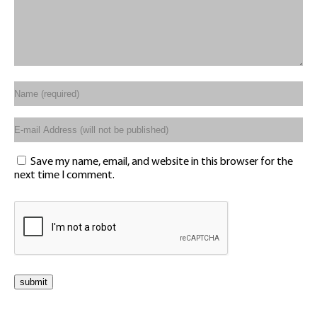
Save my name, email, and website in this browser for the
next time I comment.