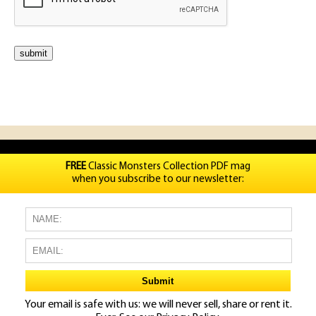
FREE
Classic Monsters Collection PDF mag
when you subscribe to our newsletter:
Your email is safe with us: we will never sell, share or rent it.