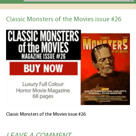
Classic Monsters of the Movies issue #26
Classic Monsters of the Movies issue #26