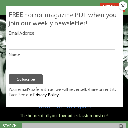
MENU
FREE
horror magazine PDF when you
join our weekly newsletter!
Email Address
Name
Your email's safe with us: we will never sell, share or rent it.
Ever. See our
Privacy Policy.
Classic Monsters is Nige Burton's ultimate
movie monster guide
The home of all your favourite classic monsters!
SEARCH