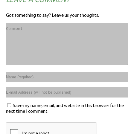
LEAVE A COMMENT
Got something to say? Leave us your thoughts.
Save my name, email, and website in this browser for the
next time I comment.