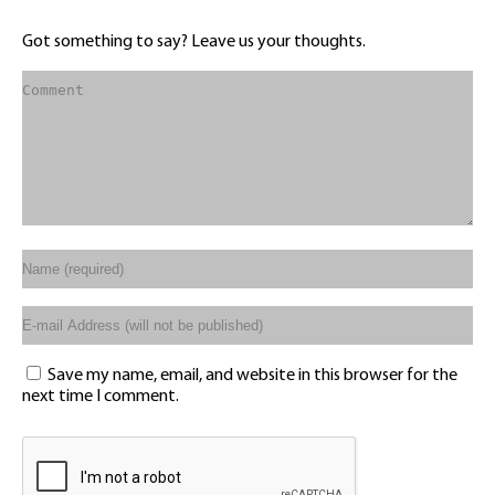
Got something to say? Leave us your thoughts.
Save my name, email, and website in this browser for the
next time I comment.