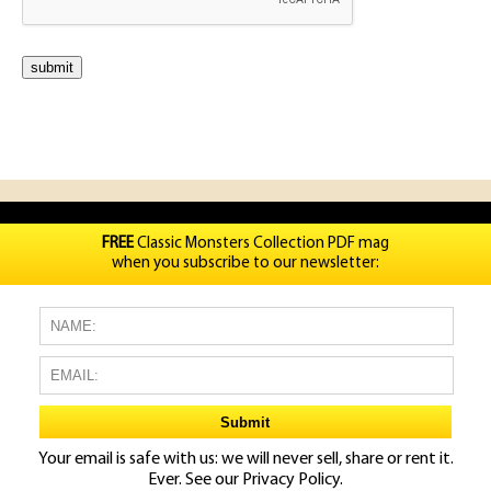
FREE
Classic Monsters Collection PDF mag
when you subscribe to our newsletter:
Your email is safe with us: we will never sell, share or rent it.
Ever. See our
Privacy Policy.