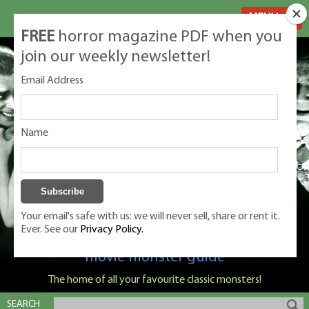
MENU
FREE
horror magazine PDF when you
join our weekly newsletter!
Email Address
Name
Your email's safe with us: we will never sell, share or rent it.
Ever. See our
Privacy Policy.
Classic Monsters is Nige Burton's ultimate
movie monster guide
The home of all your favourite classic monsters!
SEARCH