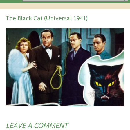
The Black Cat (Universal 1941)
LEAVE A COMMENT