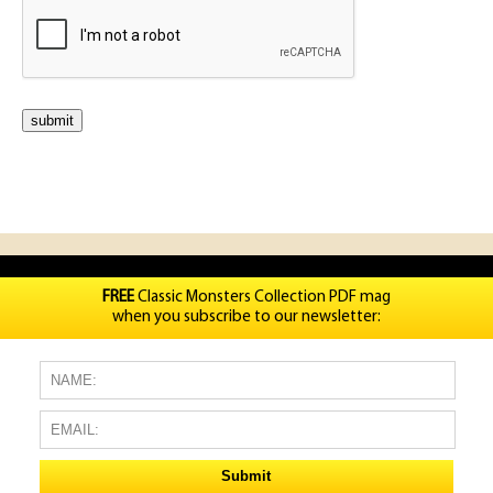
FREE
Classic Monsters Collection PDF mag
when you subscribe to our newsletter: