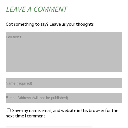
LEAVE A COMMENT
Got something to say? Leave us your thoughts.
Save my name, email, and website in this browser for the
next time I comment.