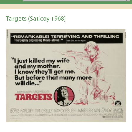
Targets (Saticoy 1968)