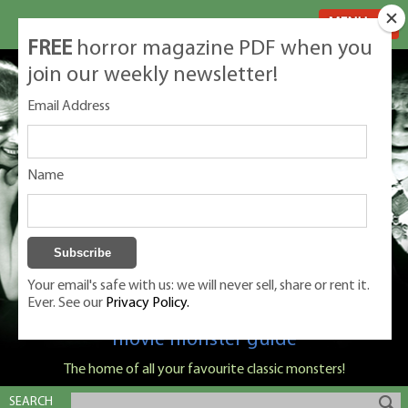
MENU
FREE
horror magazine PDF when you
join our weekly newsletter!
Email Address
Name
Your email's safe with us: we will never sell, share or rent it.
Ever. See our
Privacy Policy.
Classic Monsters is Nige Burton's ultimate
movie monster guide
The home of all your favourite classic monsters!
SEARCH