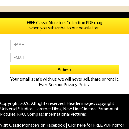
FREE
Classic Monsters Collection PDF mag
when you subscribe to our newsletter:
Your email is safe with us: we will never sell, share or rent it.
Ever. See our
Privacy Policy.
Copyright 2026. All rights reserved. Header images copyright
Universal Studios, Hammer Films, New Line Cinema, Paramount
Pictures, RKO, Compass International Pictures.
Visit Classic Monsters on Facebook
|
Click here for FREE PDF horror