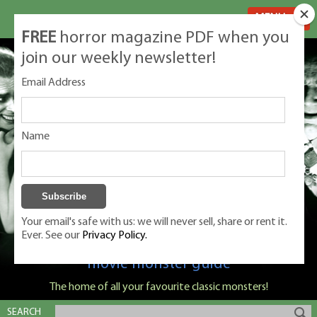
MENU
FREE
horror magazine PDF when you
join our weekly newsletter!
Email Address
Name
Your email's safe with us: we will never sell, share or rent it.
Ever. See our
Privacy Policy.
Classic Monsters is Nige Burton's ultimate
movie monster guide
The home of all your favourite classic monsters!
SEARCH