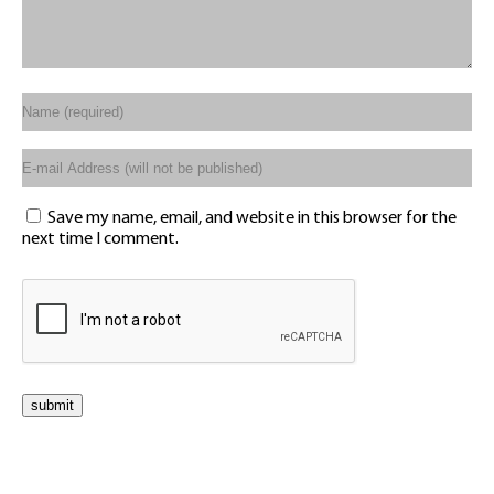
Save my name, email, and website in this browser for the
next time I comment.