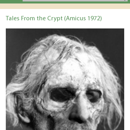
Tales From the Crypt (Amicus 1972)