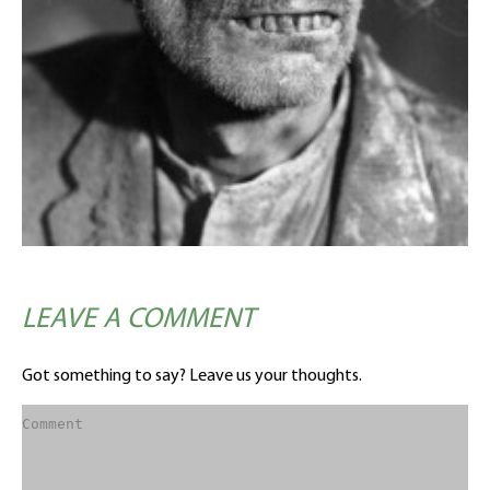
LEAVE A COMMENT
Got something to say? Leave us your thoughts.