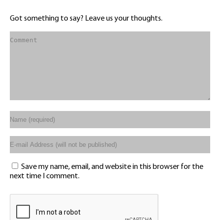
Got something to say? Leave us your thoughts.
Save my name, email, and website in this browser for the
next time I comment.