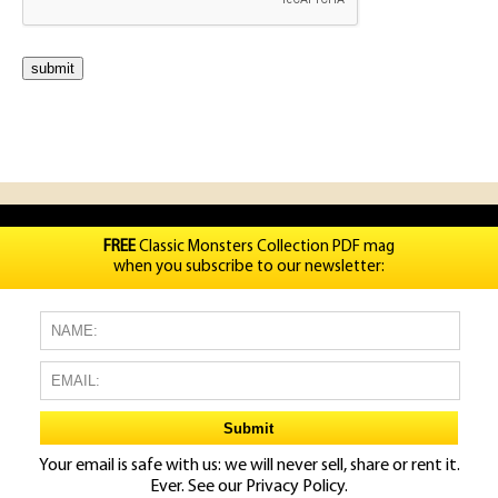
FREE
Classic Monsters Collection PDF mag
when you subscribe to our newsletter:
Your email is safe with us: we will never sell, share or rent it.
Ever. See our
Privacy Policy.