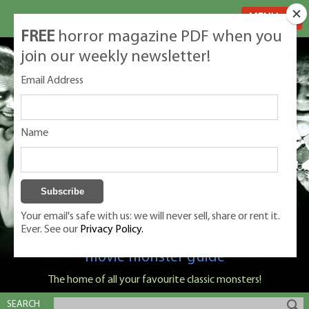
MENU
FREE
horror magazine PDF when you
join our weekly newsletter!
Email Address
Name
Your email's safe with us: we will never sell, share or rent it.
Ever. See our
Privacy Policy.
Classic Monsters is Nige Burton's ultimate
movie monster guide
The home of all your favourite classic monsters!
SEARCH