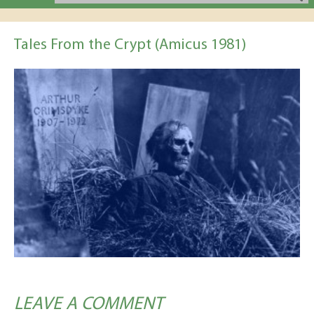
Tales From the Crypt (Amicus 1981)
LEAVE A COMMENT