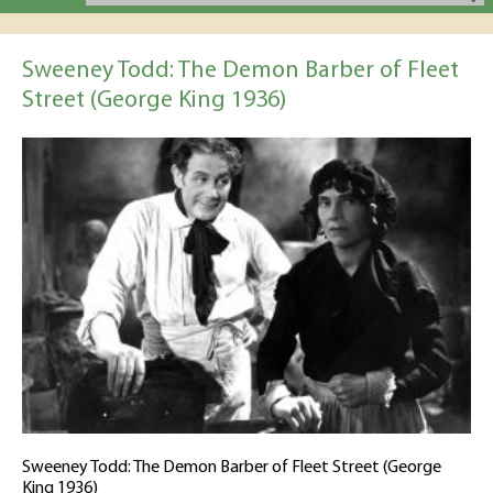
Sweeney Todd: The Demon Barber of Fleet
Street (George King 1936)
Sweeney Todd: The Demon Barber of Fleet Street (George
King 1936)