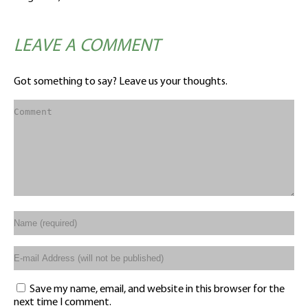
LEAVE A COMMENT
Got something to say? Leave us your thoughts.
Save my name, email, and website in this browser for the
next time I comment.