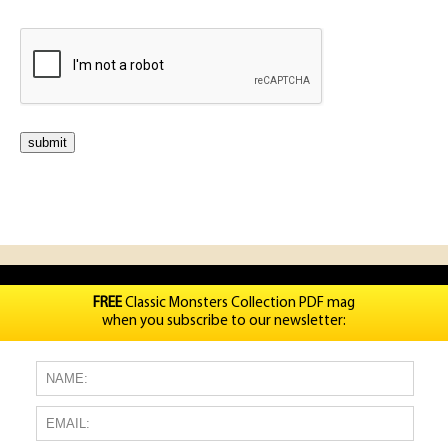
FREE
Classic Monsters Collection PDF mag
when you subscribe to our newsletter: