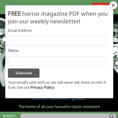
MENU
FREE
horror magazine PDF when you
join our weekly newsletter!
Email Address
Name
Your email's safe with us: we will never sell, share or rent it.
Ever. See our
Privacy Policy.
Classic Monsters is Nige Burton's ultimate
movie monster guide
The home of all your favourite classic monsters!
SEARCH